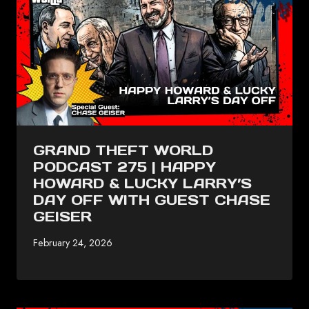
GRAND THEFT WORLD
PODCAST 275 | HAPPY
HOWARD & LUCKY LARRY’S
DAY OFF WITH GUEST CHASE
GEISER
February 24, 2026