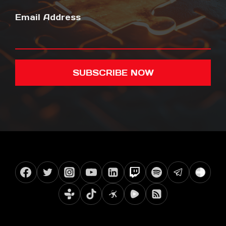
Email Address
SUBSCRIBE NOW