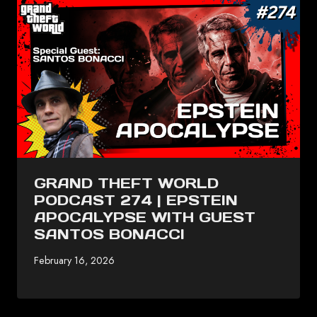
GRAND THEFT WORLD
PODCAST 274 | EPSTEIN
APOCALYPSE WITH GUEST
SANTOS BONACCI
February 16, 2026