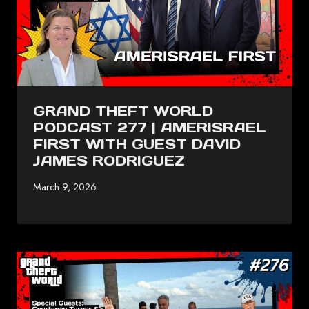
GRAND THEFT WORLD
PODCAST 277 | AMERISRAEL
FIRST WITH GUEST DAVID
JAMES RODRIGUEZ
March 9, 2026