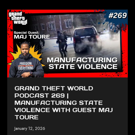
GRAND THEFT WORLD
PODCAST 269 |
MANUFACTURING STATE
VIOLENCE WITH GUEST MAJ
TOURE
January 12, 2026