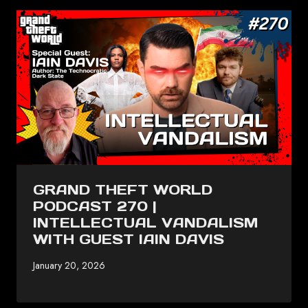
GRAND THEFT WORLD
PODCAST 270 |
INTELLECTUAL VANDALISM
WITH GUEST IAIN DAVIS
January 20, 2026