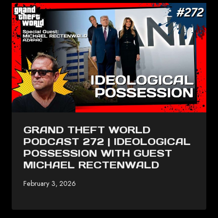
GRAND THEFT WORLD
PODCAST 272 | IDEOLOGICAL
POSSESSION WITH GUEST
MICHAEL RECTENWALD
February 3, 2026