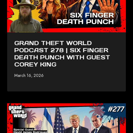
GRAND THEFT WORLD
PODCAST 278 | SIX FINGER
DEATH PUNCH WITH GUEST
COREY KING
March 16, 2026