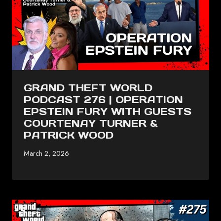
GRAND THEFT WORLD
PODCAST 276 | OPERATION
EPSTEIN FURY WITH GUESTS
COURTENAY TURNER &
PATRICK WOOD
March 2, 2026