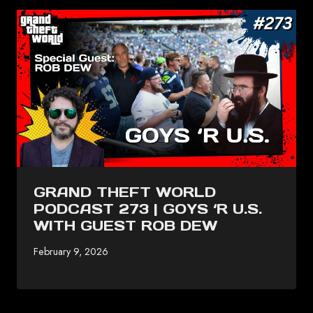
GRAND THEFT WORLD
PODCAST 273 | GOYS ‘R U.S.
WITH GUEST ROB DEW
February 9, 2026