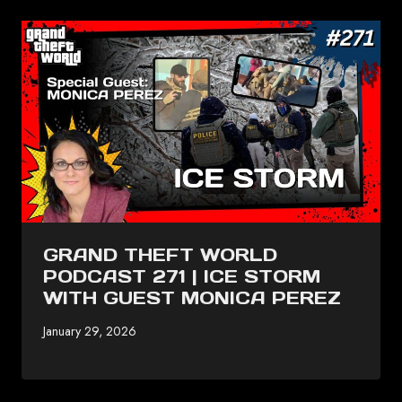
GRAND THEFT WORLD
PODCAST 271 | ICE STORM
WITH GUEST MONICA PEREZ
January 29, 2026