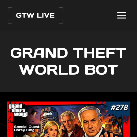
Skip
to
content
GRAND THEFT
WORLD BOT