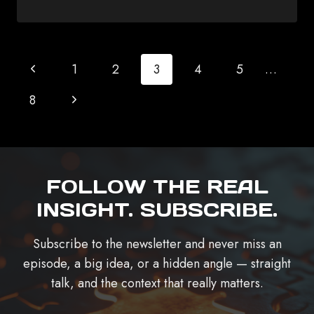
PAGE
Previous
1
2
3
4
5
…
NAVIGATION
Page
Next
8
Page
FOLLOW THE REAL
INSIGHT. SUBSCRIBE.
Subscribe to the newsletter and never miss an
episode, a big idea, or a hidden angle — straight
talk, and the context that really matters.