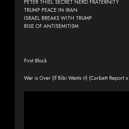
PETER THIEL SECRET NERD FRATERNITY
TRUMP PEACE IN IRAN
ISRAEL BREAKS WITH TRUMP
RISE OF ANTISEMITISM
First Block
War is Over (If Bibi Wants it) (Corbett Rep