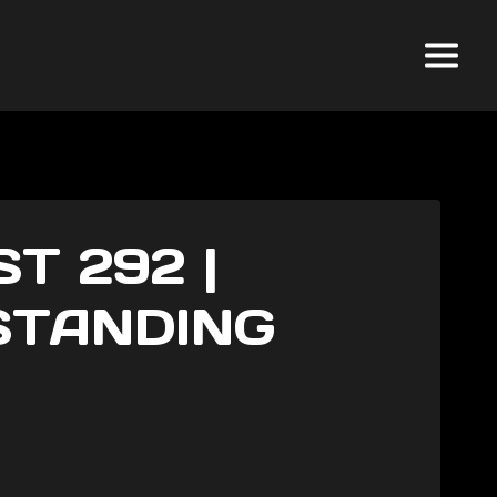
T 292 |
STANDING