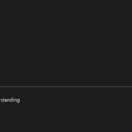
standing