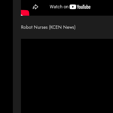
Robot Nurses (KCEN News)