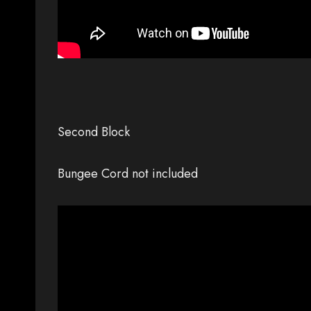
Second Block
Bungee Cord not included