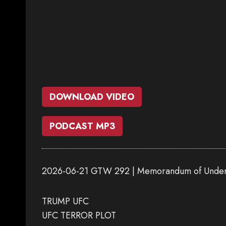
DOWNLOAD VIDEO
PODCAST MP3
2026-06-21 GTW 292 | Memorandum of Under
TRUMP UFC
UFC TERROR PLOT