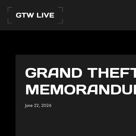
Skip
to
content
GRAND THEFT
MEMORANDUM
June 22, 2026