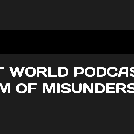
 WORLD PODCAS
 OF MISUNDER