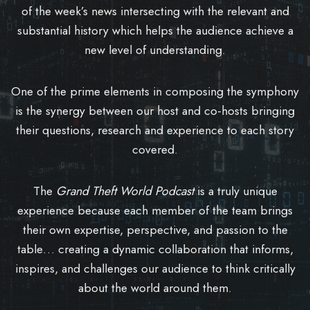
of the week’s news intersecting with the relevant and
substantial history which helps the audience achieve a
new level of understanding.
One of the prime elements in composing the symphony
is the synergy between our host and co-hosts bringing
their questions, research and experience to each story
covered.
The
Grand Theft World Podcast
is a truly unique
experience because each member of the team brings
their own expertise, perspective, and passion to the
table… creating a dynamic collaboration that informs,
inspires, and challenges our audience to think critically
about the world around them.