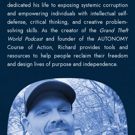
dedicated his life to exposing systemic corruption
and empowering individuals with intellectual self-
defense, critical thinking, and creative problem-
solving skills. As the creator of the
Grand Theft
World Podcast
and founder of the AUTONOMY
Course of Action, Richard provides tools and
resources to help people reclaim their freedom
and design lives of purpose and independence.