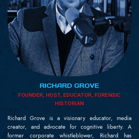
RICHARD GROVE
FOUNDER, HOST, EDUCATOR, FORENSIC
HISTORIAN
Richard Grove is a visionary educator, media
creator, and advocate for cognitive liberty. A
former corporate whistleblower, Richard has