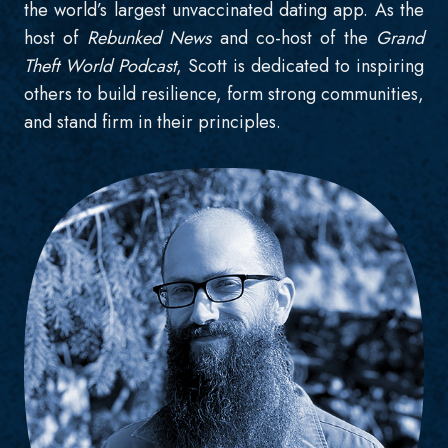
the world’s largest unvaccinated dating app. As the
host of
Rebunked News
and co-host of the
Grand
Theft World Podcast
, Scott is dedicated to inspiring
others to build resilience, form strong communities,
and stand firm in their principles.