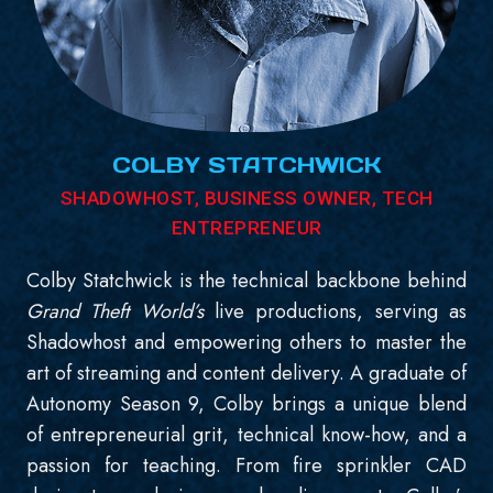
COLBY STATCHWICK
SHADOWHOST, BUSINESS OWNER, TECH
ENTREPRENEUR
Colby Statchwick is the technical backbone behind
Grand Theft World’s
live productions, serving as
Shadowhost and empowering others to master the
art of streaming and content delivery. A graduate of
Autonomy Season 9, Colby brings a unique blend
of entrepreneurial grit, technical know-how, and a
passion for teaching. From fire sprinkler CAD