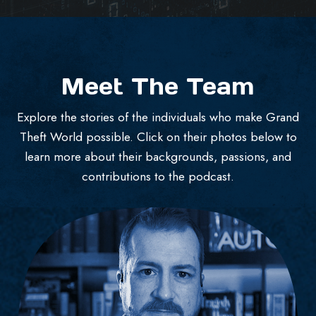
Meet The Team
Explore the stories of the individuals who make Grand
Theft World possible. Click on their photos below to
learn more about their backgrounds, passions, and
contributions to the podcast.