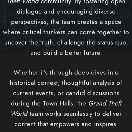
Theft World
community. By fostering open
dialogue and encouraging diverse
perspectives, the team creates a space
where critical thinkers can come together to
uncover the truth, challenge the status quo,
and build a better future.
Whether it’s through deep dives into
historical context, thoughtful analysis of
current events, or candid discussions
during the Town Halls, the
Grand Theft
World
team works seamlessly to deliver
content that empowers and inspires.