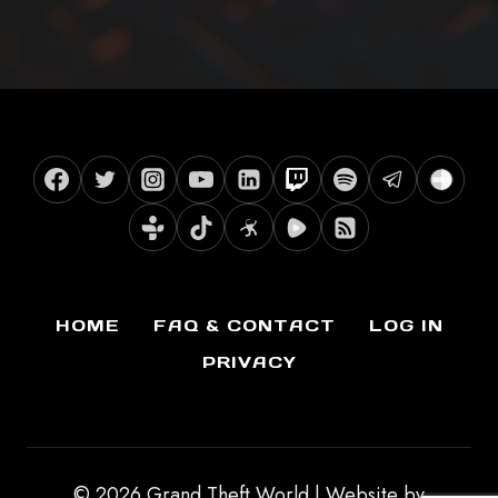
HOME
FAQ & CONTACT
LOG IN
PRIVACY
© 2026 Grand Theft World | Website by