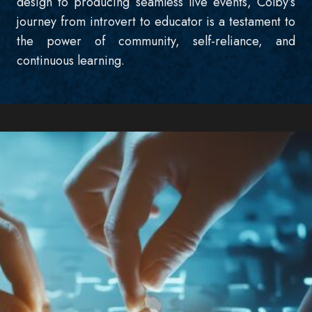
design to producing seamless live events, Colby’s
journey from introvert to educator is a testament to
the power of community, self-reliance, and
continuous learning.