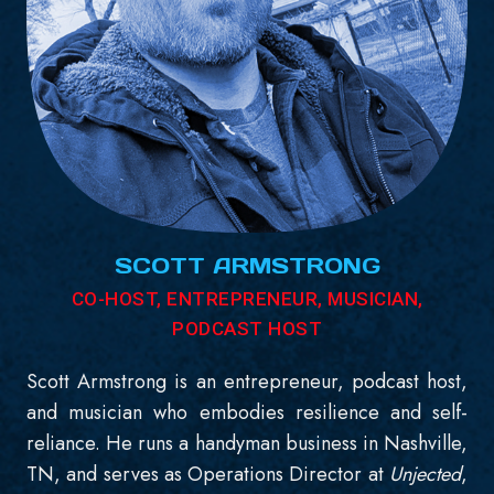
SCOTT ARMSTRONG
CO-HOST, ENTREPRENEUR, MUSICIAN,
PODCAST HOST
Scott Armstrong is an entrepreneur, podcast host,
and musician who embodies resilience and self-
reliance. He runs a handyman business in Nashville,
TN, and serves as Operations Director at
Unjected
,