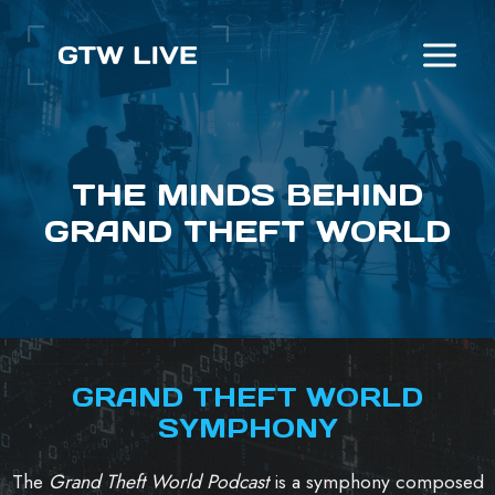
Skip
to
content
THE MINDS BEHIND
GRAND THEFT WORLD
GRAND THEFT WORLD
SYMPHONY
The
Grand Theft World Podcast
is a symphony composed