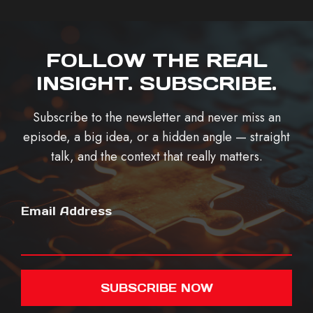
FOLLOW THE REAL
INSIGHT. SUBSCRIBE.
Subscribe to the newsletter and never miss an
episode, a big idea, or a hidden angle — straight
talk, and the context that really matters.
Email Address
SUBSCRIBE NOW