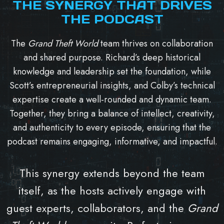
THE SYNERGY THAT DRIVES
THE PODCAST
The
Grand Theft World
team thrives on collaboration
and shared purpose. Richard’s deep historical
knowledge and leadership set the foundation, while
Scott’s entrepreneurial insights, and Colby’s technical
expertise create a well-rounded and dynamic team.
Together, they bring a balance of intellect, creativity,
and authenticity to every episode, ensuring that the
podcast remains engaging, informative, and impactful.
This synergy extends beyond the team
itself, as the hosts actively engage with
guest experts, collaborators, and the
Grand