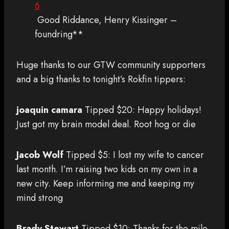
6
Good Riddance, Henry Kissinger –
foundring**
Huge thanks to our GTW community supporters
and a big thanks to tonight’s Rokfin tippers:
joaquin camara
Tipped $20: Happy holidays!
Just got my brain model deal. Root hog or die
Jacob Wolf
Tipped $5: I lost my wife to cancer
last month. I’m raising two kids on my own in a
new city. Keep informing me and keeping my
mind strong
Brady Stewart
Tipped $10: Thanks for the mile