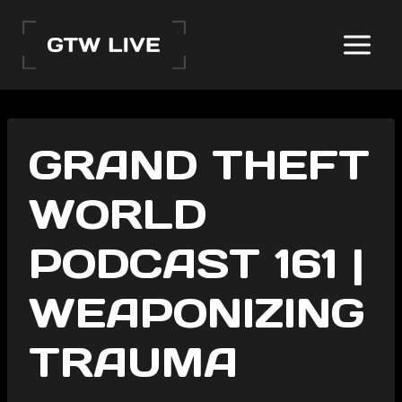
Skip
to
content
GRAND THEFT
WORLD
PODCAST 161 |
WEAPONIZING
TRAUMA