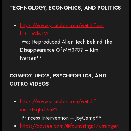
TECHNOLOGY, ECONOMICS, AND POLITICS
https://www.youtube.com/watch?v=-
hcCTWkvT2I
Was Reproduced Alien Tech Behind The
Disappearance Of MH370? – Kim
Iversen**
COMEDY, UFO’S, PSYCHEDELICS, AND
OUTRO VIDEOS
https://www.youtube.com/watch?
v=CZHqEi17mPY
Princess Intervention – JoyCamp**
https://odysee.com/@foundring:1/kissinger: