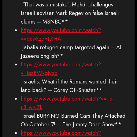
‘That was a mistake’: Mehdi challenges
Israeli adviser Mark Regev on false Israeli
claims – MSNBC**
https://www.youtube.com/watch?
v=qcwXz7FTXHA
Jabalia refugee camp targeted again – Al
Jazeera English**
https://www.youtube.com/watch?
v=tazBWkgtyzc
Israelis: What if the Romans wanted their
land back? – Corey Gil-Shuster**
https://www.youtube.com/watch?v=_9-
u8LwhiZk
Israel BURYING Burned Cars They Attacked
On October 7! – The Jimmy Dore Show**
https://www.youtube.com/watch?