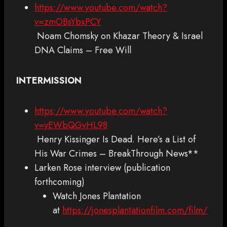
https://www.youtube.com/watch?
v=zmOBsYbxPCY
Noam Chomsky on Khazar Theory & Israel
DNA Claims – Free Will
INTERMISSION
https://www.youtube.com/watch?
v=yEWbQGvHL98
Henry Kissinger Is Dead. Here’s a List of
His War Crimes – BreakThrough News**
Larken Rose interview (publication
forthcoming)
Watch Jones Plantation
at
https://jonesplantationfilm.com/film/