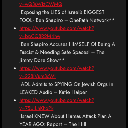
v=wQ3sWktCWMQ
Exposing the LIES of Israel’s BIGGEST
TOOL- Ben Shapiro – OnePath Network**
https://www.youtube.com/watch?
v=bpCQ8R2M4hw
Ben Shapiro Accuses HIMSELF Of Being A
Fascist & Needing Safe Spaces! – The
Jimmy Dore Show**
https://www.youtube.com/watch?
v=228iVum3cWI
ADL Admits to SPYING On Jewish Orgs in
LEAKED Audio – Katie Halper
https://www.youtube.com/watch?
v=75UiLhKhoPk
Israel KNEW About Hamas Attack Plan A
YEAR AGO: Report – The Hill