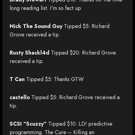
long reading list. I’m so fact up
Nick The Sound Guy
Tipped $5: Richard
Grove received a tip.
Rusty Shackl4d
Tipped $20: Richard Grove
received a tip.
T Can
Tipped $5: Thanks GTW
castello
Tipped $5: Richard Grove received a
tip.
SCSI “Scuzzy”
Tipped $10: LD! predictive
programming. The Cure – Killing an