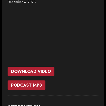
December 4, 2023
DOWNLOAD VIDEO
PODCAST MP3