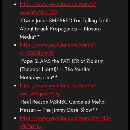
https://www.youtube.com/watch?
v=nyS0MXse1Z0
Owen Jones SMEARED For Telling Truth
About Israeli Propaganda – Novara
Media**
https://www.youtube.com/watch?
v=IC5X5tEmyfY
Pope SLAMS the FATHER of Zionism
(Theodor Herzl)! – The Muslim
Metaphysician**
https://www.youtube.com/watch?
v=k_WNp5zSY7g
Real Reason MSNBC Canceled Mehdi
Hassan – The Jimmy Dore Show**
https://www.youtube.com/watch?v=HD-
yRuTasHU