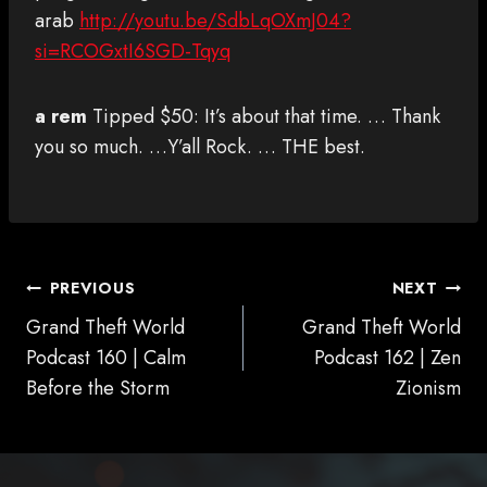
arab
http://youtu.be/SdbLqOXmJ04?
si=RCOGxtI6SGD-Tqyq
a rem
Tipped $50: It’s about that time. … Thank
you so much. …Y’all Rock. … THE best.
POST
PREVIOUS
NEXT
NAVIGATION
Grand Theft World
Grand Theft World
Podcast 160 | Calm
Podcast 162 | Zen
Before the Storm
Zionism