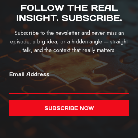
FOLLOW THE REAL
INSIGHT. SUBSCRIBE.
Subscribe to the newsletter and never miss an
episode, a big idea, or a hidden angle — straight
talk, and the context that really matters.
Email Address
SUBSCRIBE NOW