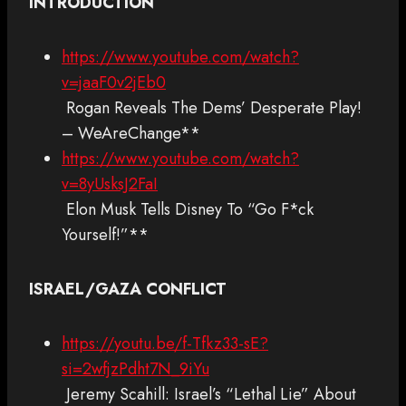
INTRODUCTION
https://www.youtube.com/watch?
v=jaaF0v2jEb0
Rogan Reveals The Dems’ Desperate Play!
– WeAreChange**
https://www.youtube.com/watch?
v=8yUsksJ2FaI
Elon Musk Tells Disney To “Go F*ck
Yourself!”**
ISRAEL/GAZA CONFLICT
https://youtu.be/f-Tfkz33-sE?
si=2wfjzPdht7N_9iYu
Jeremy Scahill: Israel’s “Lethal Lie” About