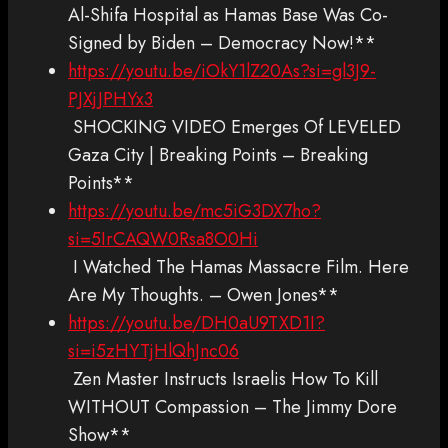
Al-Shifa Hospital as Hamas Base Was Co-
Signed by Biden – Democracy Now!**
https://youtu.be/iOkY1lZ20As?si=gl3J9-
PJXjJPHYx3
SHOCKING VIDEO Emerges Of LEVELED
Gaza City | Breaking Points – Breaking
Points**
https://youtu.be/mc5iG3DX7ho?
si=5IrCAQW0Rsa8O0Hi
I Watched The Hamas Massacre Film. Here
Are My Thoughts. – Owen Jones**
https://youtu.be/DH0aU9TXD1I?
si=i5zHYTjHlQhJnc06
Zen Master Instructs Israelis How To Kill
WITHOUT Compassion – The Jimmy Dore
Show**