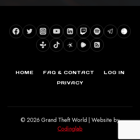
HOME
FAQ & CONTACT
LOG IN
PRIVACY
© 2026 Grand Theft World | Website by
Codinglab