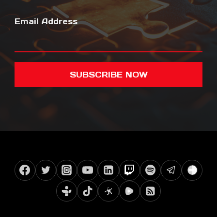
Email Address
SUBSCRIBE NOW