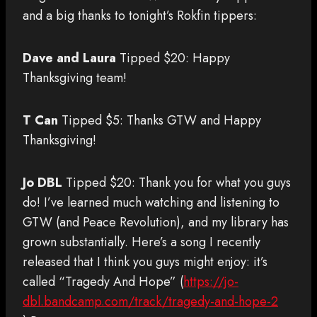
and a big thanks to tonight’s Rokfin tippers:
Dave and Laura
Tipped $20: Happy
Thanksgiving team!
T Can
Tipped $5: Thanks GTW and Happy
Thanksgiving!
Jo DBL
Tipped $20: Thank you for what you guys
do! I’ve learned much watching and listening to
GTW (and Peace Revolution), and my library has
grown substantially. Here’s a song I recently
released that I think you guys might enjoy: it’s
called “Tragedy And Hope” (
https://jo-
dbl.bandcamp.com/track/tragedy-and-hope-2