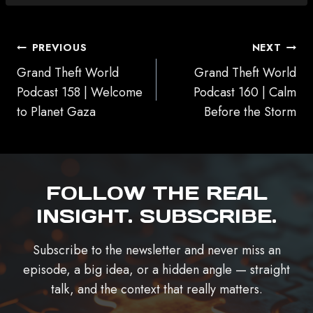
POST
PREVIOUS
NEXT
NAVIGATION
Grand Theft World
Grand Theft World
Podcast 158 | Welcome
Podcast 160 | Calm
to Planet Gaza
Before the Storm
FOLLOW THE REAL
INSIGHT. SUBSCRIBE.
Subscribe to the newsletter and never miss an
episode, a big idea, or a hidden angle — straight
talk, and the context that really matters.