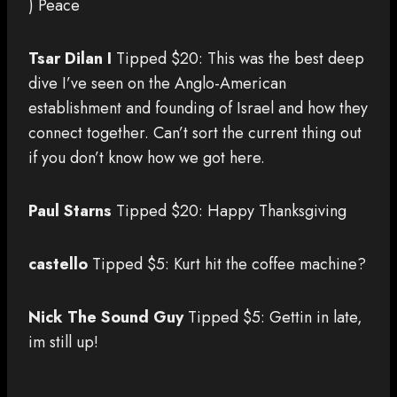
) Peace
Tsar Dilan I
Tipped $20: This was the best deep
dive I’ve seen on the Anglo-American
establishment and founding of Israel and how they
connect together. Can’t sort the current thing out
if you don’t know how we got here.
Paul Starns
Tipped $20: Happy Thanksgiving
castello
Tipped $5: Kurt hit the coffee machine?
Nick The Sound Guy
Tipped $5: Gettin in late,
im still up!