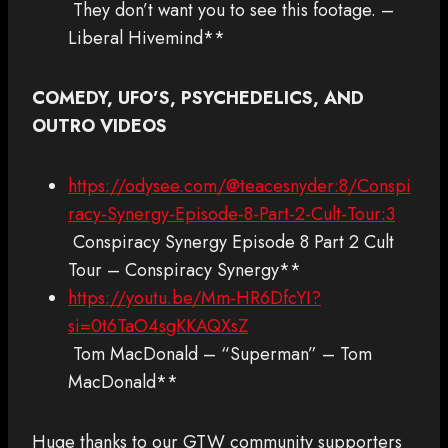
They don’t want you to see this footage. –
Liberal Hivemind**
COMEDY, UFO’S, PSYCHEDELICS, AND
OUTRO VIDEOS
https://odysee.com/@teacesnyder:8/Conspi
racy-Synergy-Episode-8-Part-2-Cult-Tour:3
Conspiracy Synergy Episode 8 Part 2 Cult
Tour – Conspiracy Synergy**
https://youtu.be/Mm-HR6DfcYI?
si=0t6TaO4sgKKAQXsZ
Tom MacDonald – “Superman” – Tom
MacDonald**
Huge thanks to our GTW community supporters