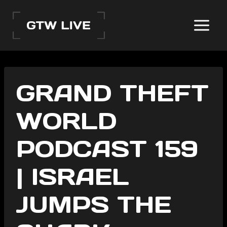
Skip
to
content
GRAND THEFT
WORLD
PODCAST 159
| ISRAEL
JUMPS THE