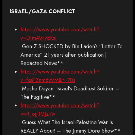
ISRAEL/GAZA CONFLICT
https://www.youtube.com/watch?
v=DImAVrvEKsI
Gen-Z SHOCKED by Bin Laden’s “Letter To
America” 21 years after publication |
Redacted News**
https://www.youtube.com/watch?
v=fxaTZnm6vVM&t=70s
Moshe Dayan: Israel’s Deadliest Soldier –
The Fugitive**
https://www.youtube.com/watch?
v=R_ojjTGJz7w
Guess What The Israel-Palestine War Is
REALLY About! – The Jimmy Dore Show**