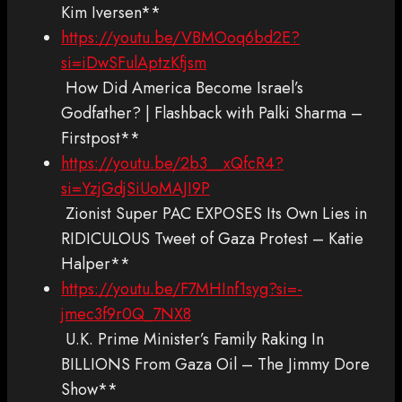
Kim Iversen**
https://youtu.be/VBMOoq6bd2E?
si=iDwSFulAptzKfjsm
How Did America Become Israel’s
Godfather? | Flashback with Palki Sharma –
Firstpost**
https://youtu.be/2b3__xQfcR4?
si=YzjGdjSiUoMAJI9P
Zionist Super PAC EXPOSES Its Own Lies in
RIDICULOUS Tweet of Gaza Protest – Katie
Halper**
https://youtu.be/F7MHInf1syg?si=-
jmec3f9r0Q_7NX8
U.K. Prime Minister’s Family Raking In
BILLIONS From Gaza Oil – The Jimmy Dore
Show**