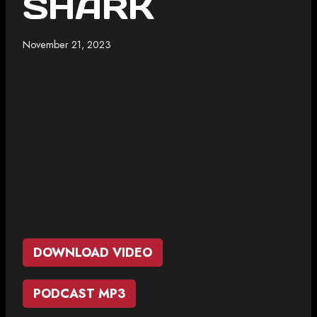
SHARK
November 21, 2023
DOWNLOAD VIDEO
PODCAST MP3