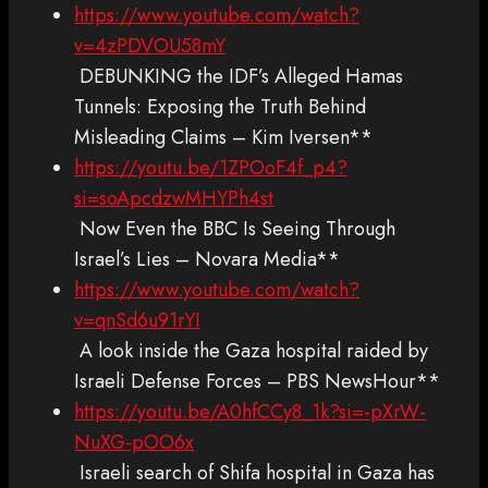
https://www.youtube.com/watch?
v=4zPDVOU58mY
DEBUNKING the IDF’s Alleged Hamas
Tunnels: Exposing the Truth Behind
Misleading Claims – Kim Iversen**
https://youtu.be/1ZPOoF4f_p4?
si=soApcdzwMHYPh4st
Now Even the BBC Is Seeing Through
Israel’s Lies – Novara Media**
https://www.youtube.com/watch?
v=qnSd6u91rYI
A look inside the Gaza hospital raided by
Israeli Defense Forces – PBS NewsHour**
https://youtu.be/A0hfCCy8_1k?si=-pXrW-
NuXG-pOO6x
Israeli search of Shifa hospital in Gaza has