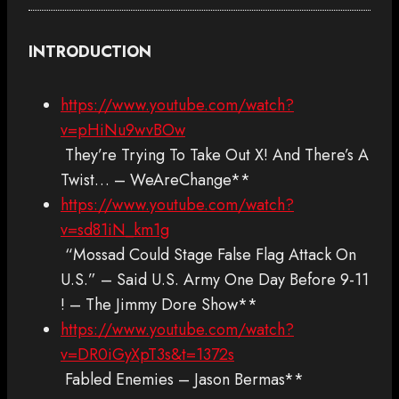
INTRODUCTION
https://www.youtube.com/watch?
v=pHiNu9wvBOw
They’re Trying To Take Out X! And There’s A
Twist… – WeAreChange**
https://www.youtube.com/watch?
v=sd81iN_km1g
“Mossad Could Stage False Flag Attack On
U.S.” – Said U.S. Army One Day Before 9-11
! – The Jimmy Dore Show**
https://www.youtube.com/watch?
v=DR0iGyXpT3s&t=1372s
Fabled Enemies – Jason Bermas**