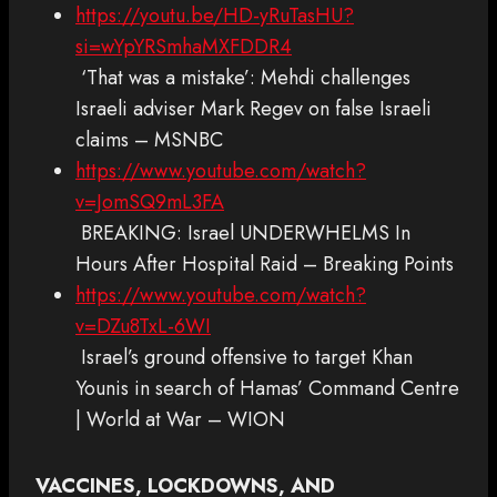
https://youtu.be/HD-yRuTasHU?
si=wYpYRSmhaMXFDDR4
‘That was a mistake’: Mehdi challenges
Israeli adviser Mark Regev on false Israeli
claims – MSNBC
https://www.youtube.com/watch?
v=JomSQ9mL3FA
BREAKING: Israel UNDERWHELMS In
Hours After Hospital Raid – Breaking Points
https://www.youtube.com/watch?
v=DZu8TxL-6WI
Israel’s ground offensive to target Khan
Younis in search of Hamas’ Command Centre
| World at War – WION
VACCINES, LOCKDOWNS, AND