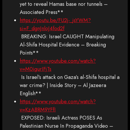
yet to reveal Hamas base nor tunnels –
Associated Press**
https://youtu.be/FU2j-_jsYWM?
si=F_dgnJnloJ4fod2f
BREAKING: Israel CAUGHT Manipulating
Al-Shifa Hospital Evidence – Breaking
Points**
https://www.youtube.com/watch?
v=M0igurIFjTs
Is Israel’s attack on Gaza’s al-Shifa hospital a
war crime? | Inside Story – Al Jazeera
English**
https://www.youtube.com/watch?
v=KzABRM9YFfI
EXPOSED: Israeli Actress POSES As
Palestinian Nurse In Propaganda Video –