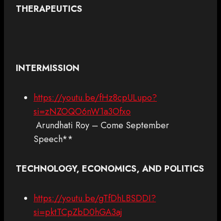
THERAPEUTICS
INTERMISSION
https://youtu.be/fHz8cpULupo?
si=zNZOQO6nW1a3Ofxo
Arundhati Roy – Come September
Speech**
TECHNOLOGY, ECONOMICS, AND POLITICS
https://youtu.be/gTfDhLBSDDI?
si=pktTCpZbD0hGA3aj