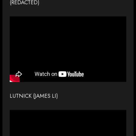
(REDACTED)
LUTNICK (JAMES LI)