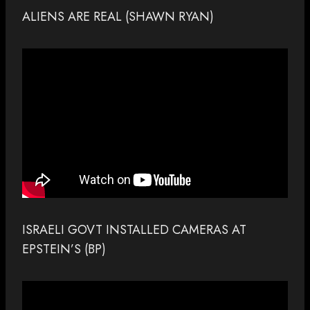
ALIENS ARE REAL (SHAWN RYAN)
ISRAELI GOVT INSTALLED CAMERAS AT
EPSTEIN’S (BP)