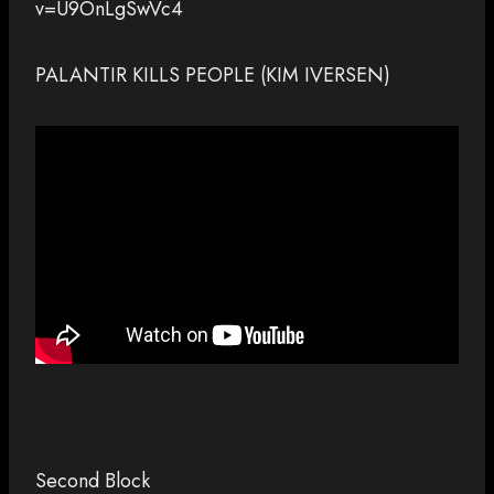
v=U9OnLgSwVc4
PALANTIR KILLS PEOPLE (KIM IVERSEN)
Second Block