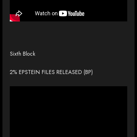
Sixth Block
2% EPSTEIN FILES RELEASED (BP)