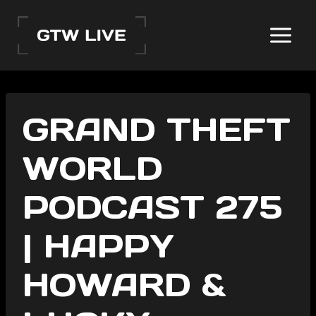
Skip
to
content
GRAND THEFT
WORLD
PODCAST 275
| HAPPY
HOWARD &