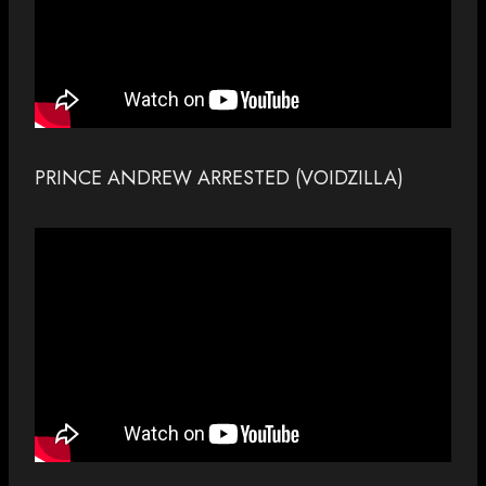
PRINCE ANDREW ARRESTED (VOIDZILLA)