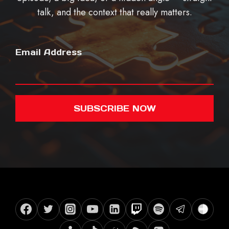
talk, and the context that really matters.
Email Address
SUBSCRIBE NOW