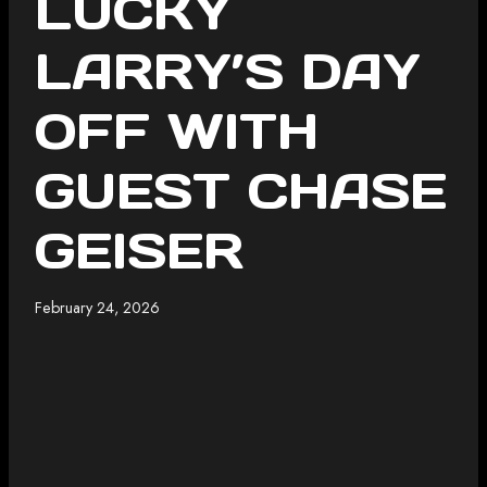
LUCKY
LARRY’S DAY
OFF WITH
GUEST CHASE
GEISER
February 24, 2026