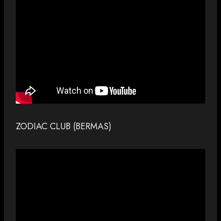
ZODIAC CLUB (BERMAS)