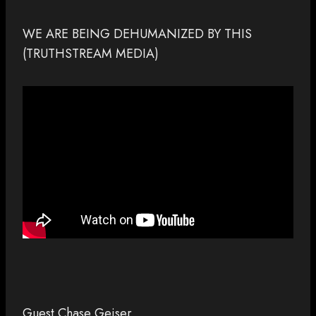
WE ARE BEING DEHUMANIZED BY THIS
(TRUTHSTREAM MEDIA)
Guest Chase Geiser