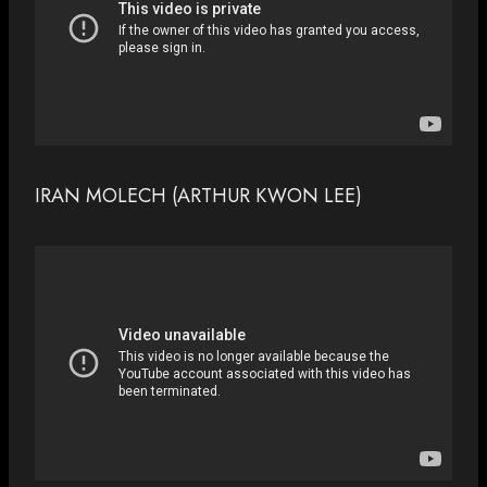
IRAN MOLECH (ARTHUR KWON LEE)