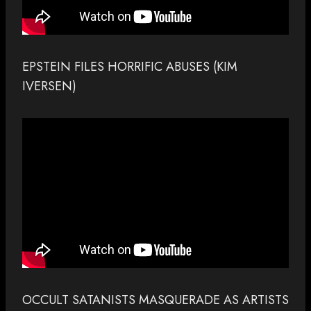
EPSTEIN FILES HORRIFIC ABUSES (KIM
IVERSEN)
OCCULT SATANISTS MASQUERADE AS ARTISTS