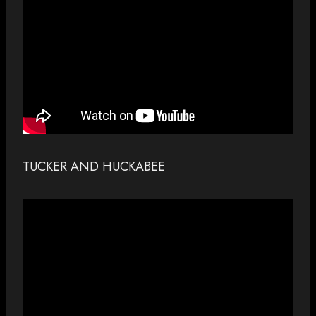
TUCKER AND HUCKABEE