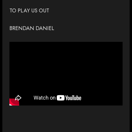
TO PLAY US OUT
BRENDAN DANIEL