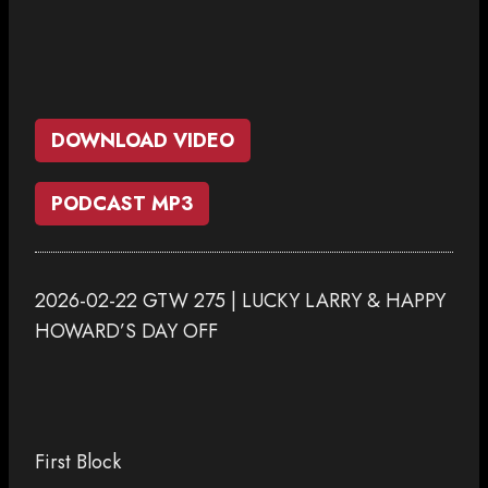
DOWNLOAD VIDEO
PODCAST MP3
2026-02-22 GTW 275 | LUCKY LARRY & HAPPY
HOWARD’S DAY OFF
First Block