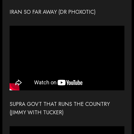
IRAN SO FAR AWAY (DR PHOXOTIC)
SUPRA GOVT THAT RUNS THE COUNTRY
(JIMMY WITH TUCKER)