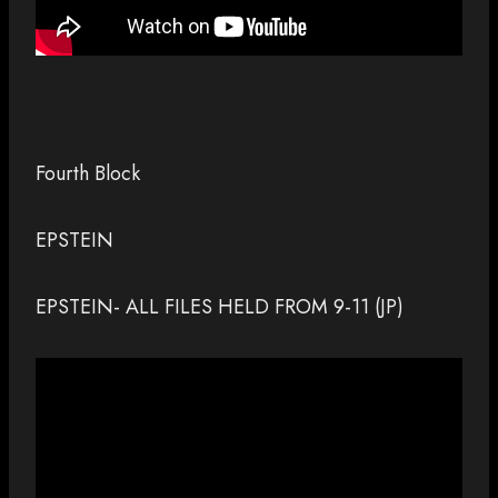
Fourth Block
EPSTEIN
EPSTEIN- ALL FILES HELD FROM 9-11 (JP)