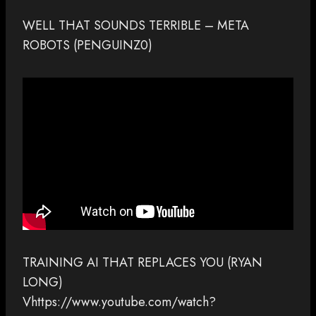
WELL THAT SOUNDS TERRIBLE – META
ROBOTS (PENGUINZ0)
TRAINING AI THAT REPLACES YOU (RYAN
LONG)
Vhttps://www.youtube.com/watch?