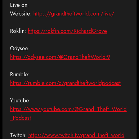
Live on:
Website:
https://grandtheftworld.com/live/
Rokfin:
https://rokfin.com/RichardGrove
Odysee:
https://odysee.com/@GrandTheftWorld:9
Rumble:
https://rumble.com/c/grandtheftworldpodcast
Youtube:
https://www.youtube.com/@Grand_Theft_World
_Podcast
Twitch:
https://www.twitch.tv/grand_theft_world