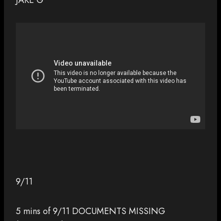
JAKE G
9/11
5 mins of 9/11 DOCUMENTS MISSING