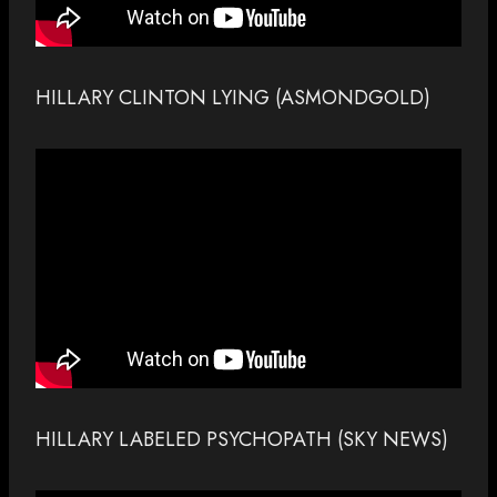
HILLARY CLINTON LYING (ASMONDGOLD)
HILLARY LABELED PSYCHOPATH (SKY NEWS)