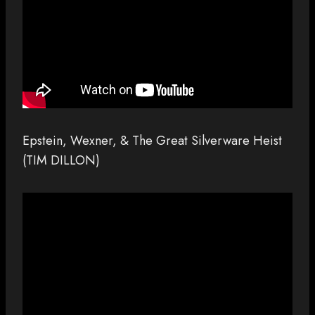
Epstein, Wexner, & The Great Silverware Heist
(TIM DILLON)