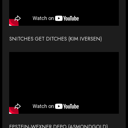
SNITCHES GET DITCHES (KIM IVERSEN)
EPSTEIN-WEXNER DEPO (ASMONDGOLD)