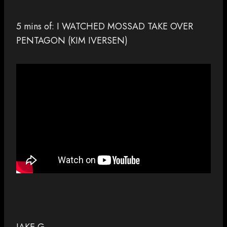
5 mins of: I WATCHED MOSSAD TAKE OVER
PENTAGON (KIM IVERSEN)