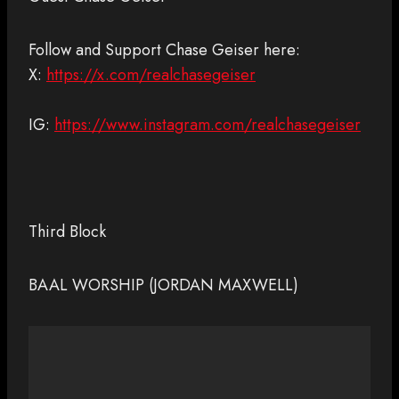
Follow and Support Chase Geiser here:
X:
https://x.com/realchasegeiser
IG:
https://www.instagram.com/realchasegeiser
Third Block
BAAL WORSHIP (JORDAN MAXWELL)