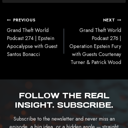
POST
PREVIOUS
NEXT
NAVIGATION
Grand Theft World
Grand Theft World
Podcast 274 | Epstein
Podcast 276 |
Apocalypse with Guest
Operation Epstein Fury
Santos Bonacci
with Guests Courtenay
Turner & Patrick Wood
FOLLOW THE REAL
INSIGHT. SUBSCRIBE.
Subscribe to the newsletter and never miss an
episode, a big idea, or a hidden angle — straight