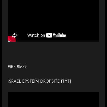
Fifth Block
ISRAEL EPSTEIN DROPSITE (TYT)