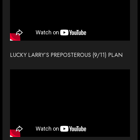
LUCKY LARRY’S PREPOSTEROUS (9/11) PLAN