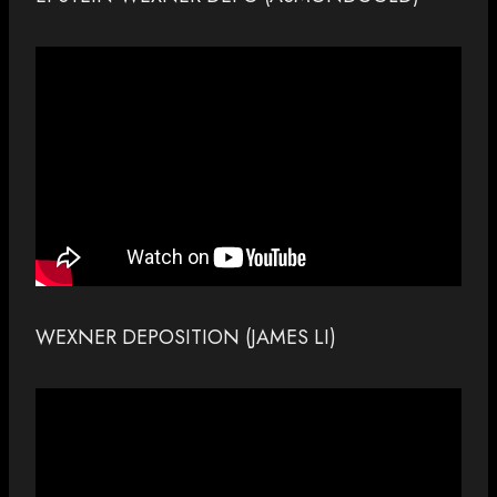
WEXNER DEPOSITION (JAMES LI)