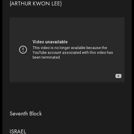
(ARTHUR KWON LEE)
Seventh Block
ISRAEL