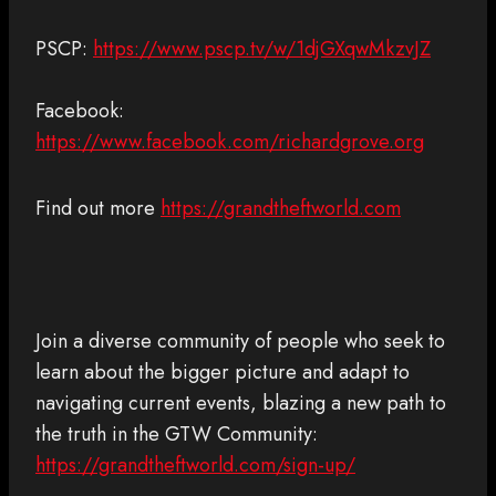
PSCP:
https://www.pscp.tv/w/1djGXqwMkzvJZ
Facebook:
https://www.facebook.com/richardgrove.org
Find out more
https://grandtheftworld.com
Join a diverse community of people who seek to
learn about the bigger picture and adapt to
navigating current events, blazing a new path to
the truth in the GTW Community:
https://grandtheftworld.com/sign-up/