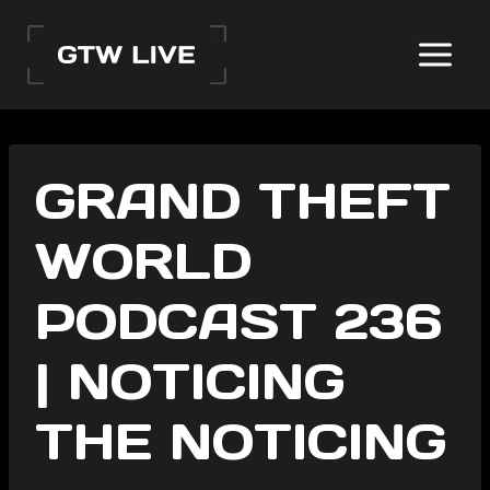
Skip
to
content
GRAND THEFT
WORLD
PODCAST 236
| NOTICING
THE NOTICING