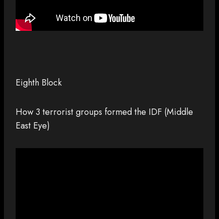
Eighth Block
How 3 terrorist groups formed the IDF (Middle
East Eye)