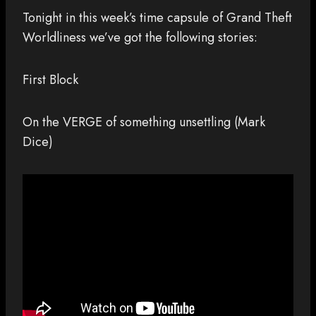
Tonight in this week’s time capsule of Grand Theft
Worldliness we’ve got the following stories:
First Block
On the VERGE of something unsettling (Mark
Dice)