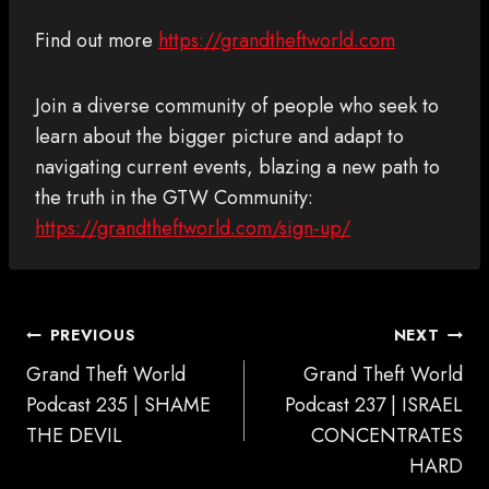
Find out more
https://grandtheftworld.com
Join a diverse community of people who seek to
learn about the bigger picture and adapt to
navigating current events, blazing a new path to
the truth in the GTW Community:
https://grandtheftworld.com/sign-up/
POST
PREVIOUS
NEXT
NAVIGATION
Grand Theft World
Grand Theft World
Podcast 235 | SHAME
Podcast 237 | ISRAEL
THE DEVIL
CONCENTRATES
HARD