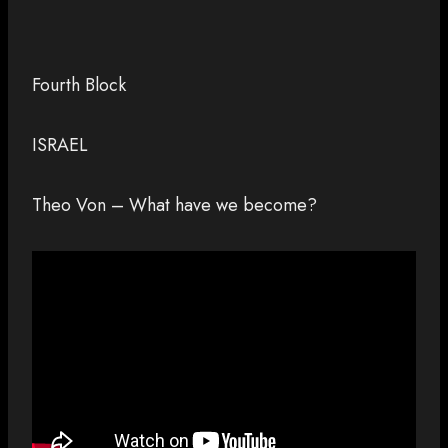
Fourth Block
ISRAEL
Theo Von – What have we become?