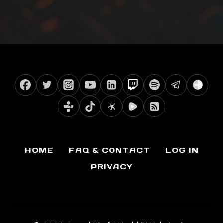
HOME
FAQ & CONTACT
LOG IN
PRIVACY