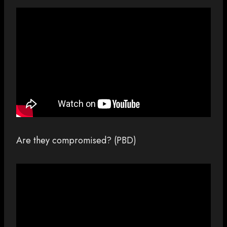
Are they compromised? (PBD)