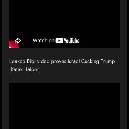
Leaked Bibi video proves Israel Cucking Trump
(Katie Halper)