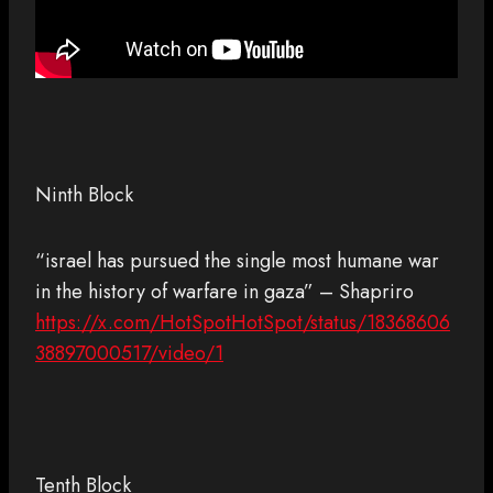
Ninth Block
“israel has pursued the single most humane war
in the history of warfare in gaza” – Shapriro
https://x.com/HotSpotHotSpot/status/18368606
38897000517/video/1
Tenth Block