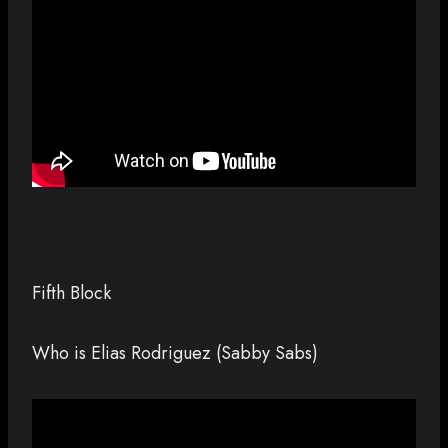
Fifth Block
Who is Elias Rodriguez (Sabby Sabs)