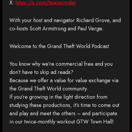
X:
https://x.com/teacesnyder
With your host and navigator Richard Grove, and
co-hosts Scott Armstrong and Paul Verge.
Welcome to the Grand Theft World Podcast
You know why we’re commercial free and you
don’t have to skip ad reads?
Because we offer a value for value exchange via
the Grand Theft World community.
If you’re growing in the light direction from
studying these productions, it’s time to come out
and play and meet the others – and participate
in our twice-monthly workout GTW Town Hall!