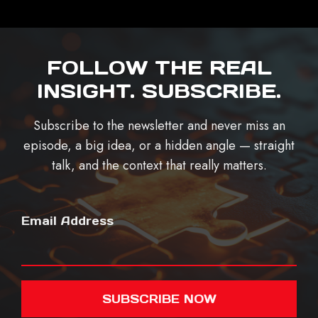
FOLLOW THE REAL
INSIGHT. SUBSCRIBE.
Subscribe to the newsletter and never miss an
episode, a big idea, or a hidden angle — straight
talk, and the context that really matters.
Email Address
SUBSCRIBE NOW