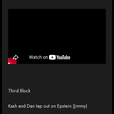
Third Block
Kash and Dan tap out on Epstein (Jimmy)