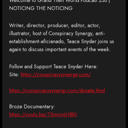
Welcome to Grand Theft World Podcast 236 |
NOTICING THE NOTICING
Writer, director, producer, editor, actor,
illustrator, host of Conspiracy Synergy, anti-
establishment-aficianado, Teace Snyder joins us
again to discuss important events of the week.
Follow and Support Teace Snyder Here:
Site:
https://conspiracysynergy.com/
https://conspiracysynergy.com/donate.html
Broze Documentary:
https://youtu.be/T5mrjmJHlB0