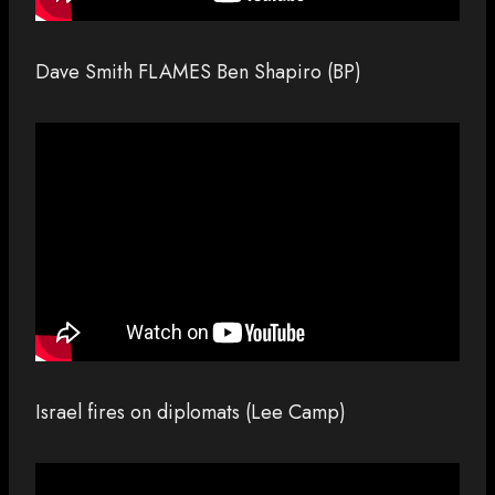
Dave Smith FLAMES Ben Shapiro (BP)
Israel fires on diplomats (Lee Camp)