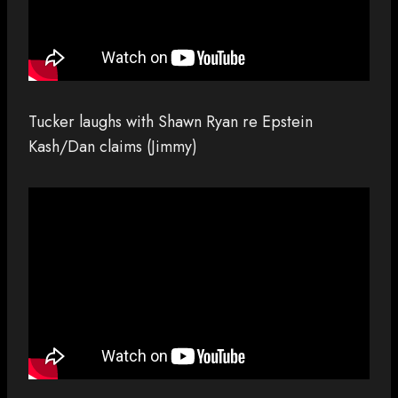
Tucker laughs with Shawn Ryan re Epstein
Kash/Dan claims (Jimmy)