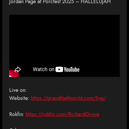
Jordan Page at Porcfest 2025 – HALLELUJAH
Live on:
Website:
https://grandtheftworld.com/live/
Rokfin:
https://rokfin.com/RichardGrove