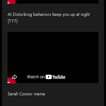
AI Disturbing behaviors keep you up at night
(TYT)
Sarah Connor meme