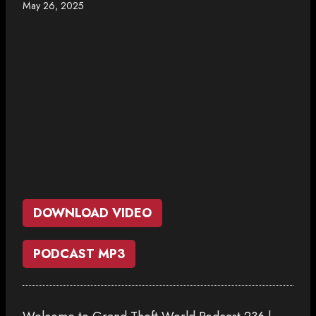
May 26, 2025
DOWNLOAD VIDEO
PODCAST MP3