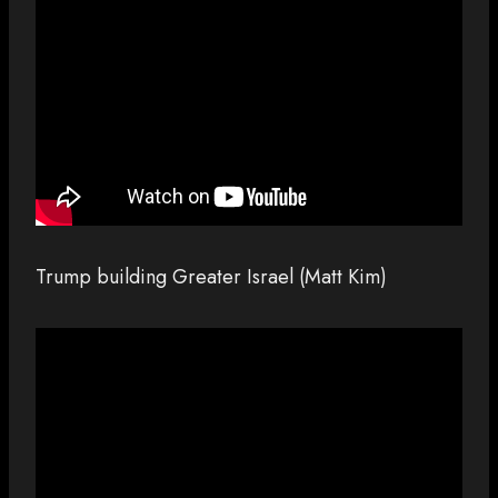
Trump building Greater Israel (Matt Kim)