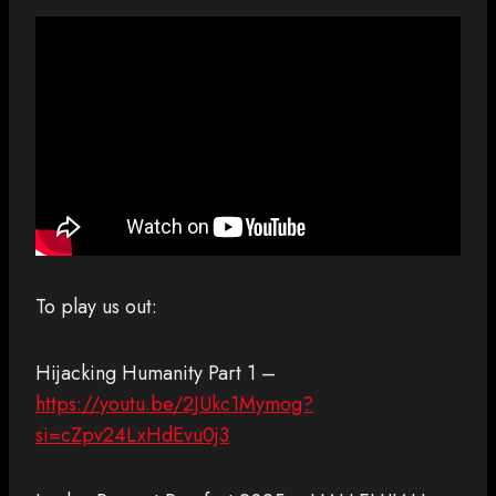
To play us out:
Hijacking Humanity Part 1 –
https://youtu.be/2JUkc1Mymog?
si=cZpv24LxHdEvu0j3