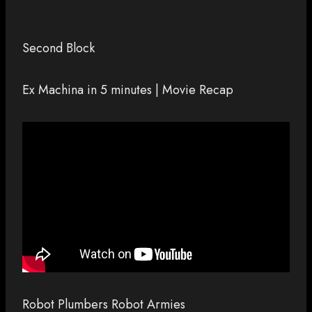
Second Block
Ex Machina in 5 minutes | Movie Recap
Robot Plumbers Robot Armies