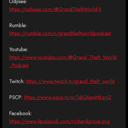
Odysee:
https://odysee.com/@GrandTheftWorld:9
Rumble:
https://rumble.com/c/grandtheftworldpodcast
Youtube:
https://www.youtube.com/@Grand_Theft_World
_Podcast
Twitch:
https://www.twitch.tv/grand_theft_world
PSCP:
https://www.pscp.tv/w/1djGXqwMkzvJZ
Facebook:
https://www.facebook.com/richardgrove.org