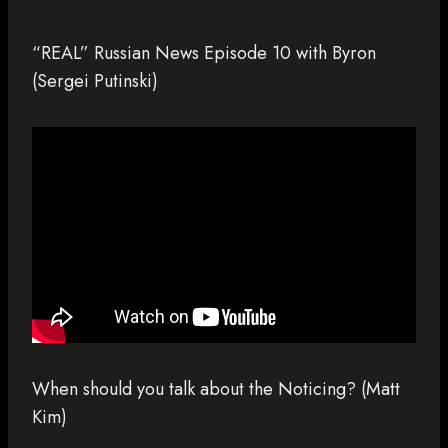
“REAL” Russian News Episode 10 with Byron
(Sergei Putinski)
When should you talk about the Noticing? (Matt
Kim)