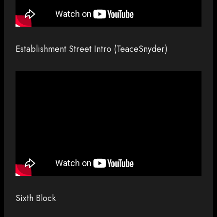
Establishment Street Intro (TeaceSnyder)
Sixth Block