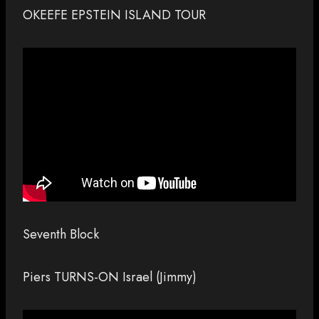
OKEEFE EPSTEIN ISLAND TOUR
Seventh Block
Piers TURNS-ON Israel (Jimmy)