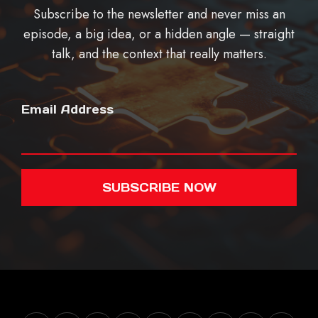
Subscribe to the newsletter and never miss an
episode, a big idea, or a hidden angle — straight
talk, and the context that really matters.
Email Address
SUBSCRIBE NOW