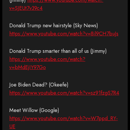
(Jimmy)
https://www.youtube.com/watch?
v=SJEUt7v39c4
Donald Trump new hairstyle (Sky News)
https://www.youtube.com/watch?v=8il9CH7buJs
Donald Trump smarter than all of us (Jimmy)
https://www.youtube.com/watch?
v=bMdEjIY97Go
Joe Biden Dead? (Okeefe)
https://www.youtube.com/watch?v=sz91fzgS7R4
Meet Willow (Google)
https://www.youtube.com/watch?v=W7ppd_RY-
UE