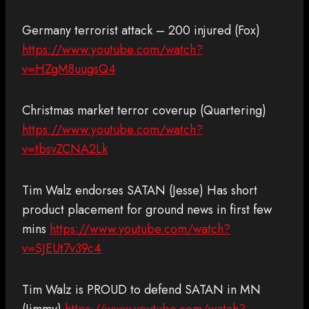
Germany terrorist attack – 200 injured (Fox)
https://www.youtube.com/watch?
v=HZgM8uugsQ4
Christmas market terror coverup (Quartering)
https://www.youtube.com/watch?
v=tbsvZCNA2Lk
Tim Walz endorses SATAN (Jesse) Has short
product placement for ground news in first few
mins
https://www.youtube.com/watch?
v=SJEUt7v39c4
Tim Walz is PROUD to defend SATAN in MN