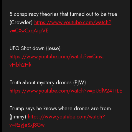
5 conspiracy theories that turned out to be true
(Crowder)
https://www.youtube.com/watch?
v=CXwCxqArpVE
UFO Shot down (Jesse)
https://www.youtube.com/watch?v=Cms-
vHbh2Hk
Truth about mystery drones (PJW)
https://www.youtube.com/watch?v=pUdf924TtLE
Trump says he knows where drones are from
(Jimmy)
https://www.youtube.com/watch?
v=RzyJeSxJ8Gw