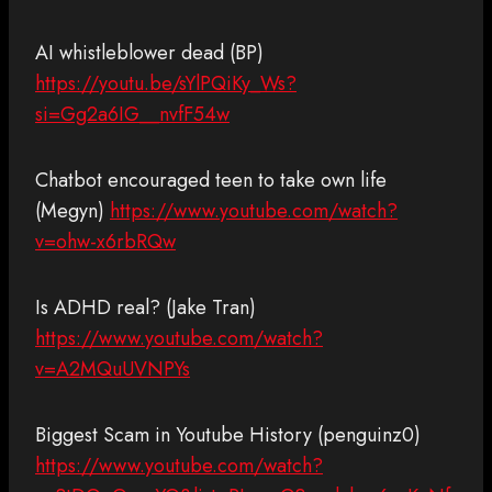
AI whistleblower dead (BP)
https://youtu.be/sYlPQiKy_Ws?
si=Gg2a6IG__nvfF54w
Chatbot encouraged teen to take own life
(Megyn)
https://www.youtube.com/watch?
v=ohw-x6rbRQw
Is ADHD real? (Jake Tran)
https://www.youtube.com/watch?
v=A2MQuUVNPYs
Biggest Scam in Youtube History (penguinz0)
https://www.youtube.com/watch?