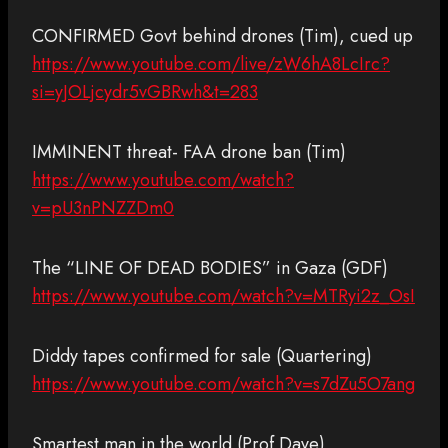
CONFIRMED Govt behind drones (Tim), cued up
https://www.youtube.com/live/zW6hA8LcIrc?
si=yJOLjcydr5vGBRwh&t=283
IMMINENT threat- FAA drone ban (Tim)
https://www.youtube.com/watch?
v=pU3nPNZZDm0
The “LINE OF DEAD BODIES” in Gaza (GDF)
https://www.youtube.com/watch?v=MTRyi2z_OsI
Diddy tapes confirmed for sale (Quartering)
https://www.youtube.com/watch?v=s7dZu5O7ang
Smartest man in the world (Prof Dave)