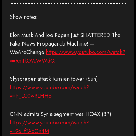
Show notes:
Elon Musk And Joe Rogan Just SHATTERED The
Fake News Propaganda Machine! –
WeAreChange
https://www.youtube.com/watch?
v=RmIkOVaWWdQ
Skyscraper attack Russian tower (Sun)
https://www.youtube.com/watch?
v=P_LC0wRLHHo
CNN admits Syria segment was HOAX (BP)
https://www.youtube.com/watch?
v=9o_fTAcGn4M