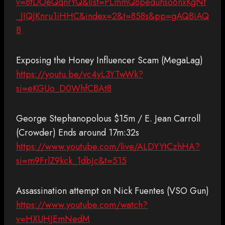
v=8tDOeQqnrYQ&list=PLmmQ8peduhso6nxKgNf
_JIQJKnru1iHHC&index=2&t=858s&pp=gAQBiAQ
B
Exposing the Honey Influencer Scam (MegaLag)
https://youtu.be/vc4yL3YTwWk?
si=eKGUo_D0WhfCBAt8
George Stephanopolous $15m / E. Jean Carroll
(Crowder) Ends around 17m:32s
https://www.youtube.com/live/ALDYYtCzhHA?
si=m9FrlZ9kck_1dbJc&t=515
Assassination attempt on Nick Fuentes (VSO Gun)
https://www.youtube.com/watch?
v=HXUHJEmNedM