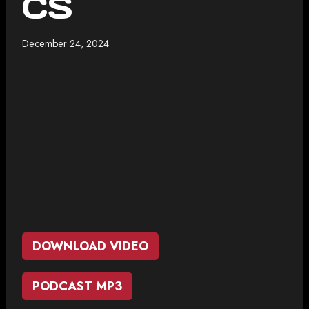
CS
December 24, 2024
DOWNLOAD VIDEO
PODCAST MP3