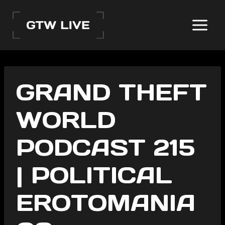
Skip
to
content
GRAND THEFT
WORLD
PODCAST 215
| POLITICAL
EROTOMANIA