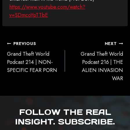
https://www.youtube.com/watch?
v=SDmcoYpTTbE
POST
PREVIOUS
NEXT
NAVIGATION
Grand Theft World
Grand Theft World
Podcast 214 | NON-
Podcast 216 | THE
SPECIFIC FEAR PORN
ALIEN INVASION
WAR
FOLLOW THE REAL
INSIGHT. SUBSCRIBE.