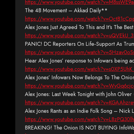
https://www.youtube.com/watch?v=M8ssWE9a
The 4B Movement – Akkad Daily**
https://www.youtube.com/watch?v=OctB1cCp
Alex Jones Just Agreed To This and It’s The Be
https://www.youtube.com/watch?v=uQVEkU_
PANIC! DC Reporters On Life-Support As Tru
https://www.youtube.com/watch?v=5Hzav0oS
Hear Alex Jones’ response to Infowars being
https://www.youtube.com/watch?v=s0XP5UhK
Alex Jones’ Infowars Now Belongs To The Oni
https://www.youtube.com/watch?v=WyGq6cj
Alex Jones: Last Week Tonight with John Oliv
https://www.youtube.com/watch?v=KGAAhz
Alex Jones Rants as an Indie Folk Song – Nick 
https://www.youtube.com/watch?v=L8zPQ30l
BREAKING! The Onion IS NOT BUYING InfoWars