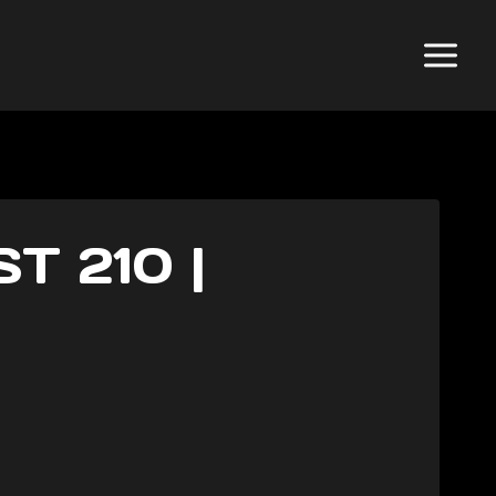
 210 |
N