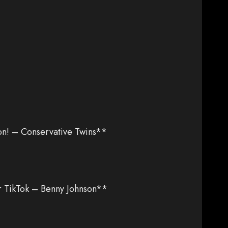
n! – Conservative Twins**
 TikTok – Benny Johnson**