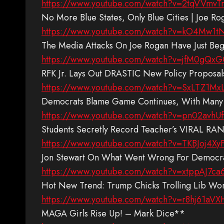
https://www.youtube.com/watch?v=2tqVVmvTr
No More Blue States, Only Blue Cities | Joe R
https://www.youtube.com/watch?v=kO4Mw1
The Media Attacks On Joe Rogan Have Just B
https://www.youtube.com/watch?v=jfM0gQx
RFK Jr. Lays Out DRASTIC New Policy Proposal
https://www.youtube.com/watch?v=SxLTZ1Mx
Democrats Blame Game Continues, With Many
https://www.youtube.com/watch?v=pn02avhU
Students Secretly Record Teacher’s VIRAL RA
https://www.youtube.com/watch?v=TKBJoj4Xy
Jon Stewart On What Went Wrong For Democra
https://www.youtube.com/watch?v=xtppAJ7ca
Hot New Trend: Trump Chicks Trolling Lib 
https://www.youtube.com/watch?v=r8hj61aVX
MAGA Girls Rise Up! – Mark Dice**