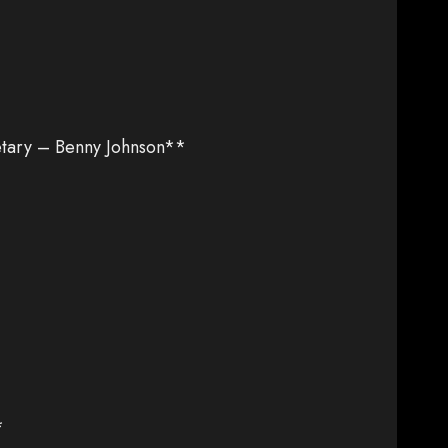
tary – Benny Johnson**
*