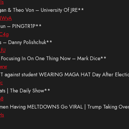
Is
ogan & Theo Von – University Of JRE**
tNWyA
egun – PINGTR1P**
GC4g
s – Danny Polishchuk**
LfU
 Focusing In On One Thing Now – Mark Dice**
fww
NT against student WEARING MAGA HAT Day After Electio
Fc
ts | The Daily Show**
68
Women Having MELTDOWNS Go VIRAL | Trump Taking Over
Hs