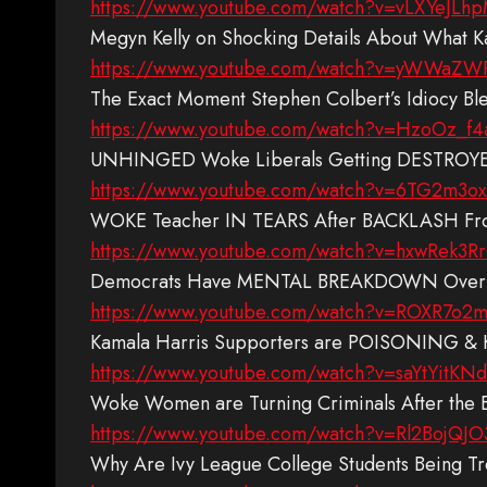
https://www.youtube.com/watch?v=vLXYeJLh
Megyn Kelly on Shocking Details About What 
https://www.youtube.com/watch?v=yWWaZW
The Exact Moment Stephen Colbert’s Idiocy Bl
https://www.youtube.com/watch?v=HzoOz_f4
UNHINGED Woke Liberals Getting DESTROYED
https://www.youtube.com/watch?v=6TG2m3o
WOKE Teacher IN TEARS After BACKLASH From 
https://www.youtube.com/watch?v=hxwRek3R
Democrats Have MENTAL BREAKDOWN Over Tru
https://www.youtube.com/watch?v=ROXR7o2
Kamala Harris Supporters are POISONING & 
https://www.youtube.com/watch?v=saYtYitKNd
Woke Women are Turning Criminals After the 
https://www.youtube.com/watch?v=Rl2BojQJ
Why Are Ivy League College Students Being T