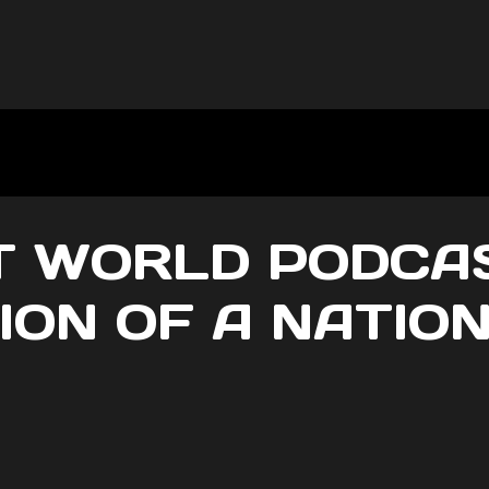
 WORLD PODCAST
ION OF A NATIO