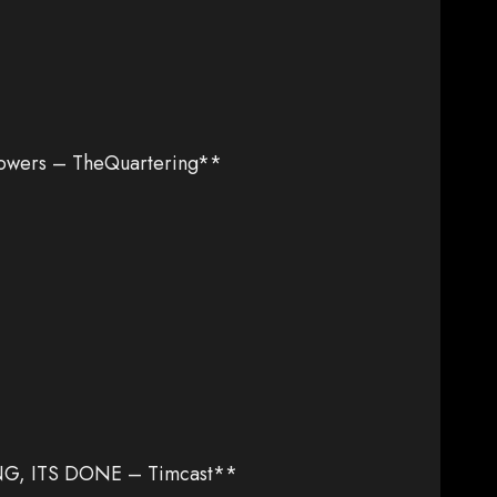
owers – TheQuartering**
NG, ITS DONE – Timcast**