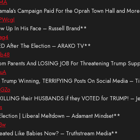
pMA
Kamala’s Campaign Paid For the Oprah Town Hall and Mor
PWcgI
ew Up In His Face – Russell Brand**
ag4
 After The Election – ARAKO TV**
xb48
Parents And LOSING JOB For Threatening Trump Suppor
ruA
mp Winning, TERRIFYING Posts On Social Media – Ti
mGZo
KILLING their HUSBANDS if they VOTED for TRUMP! – J
s
Election | Liberal Meltdown – Adamant Mindset**
O3w
reated Like Babies Now? – Truthstream Media**