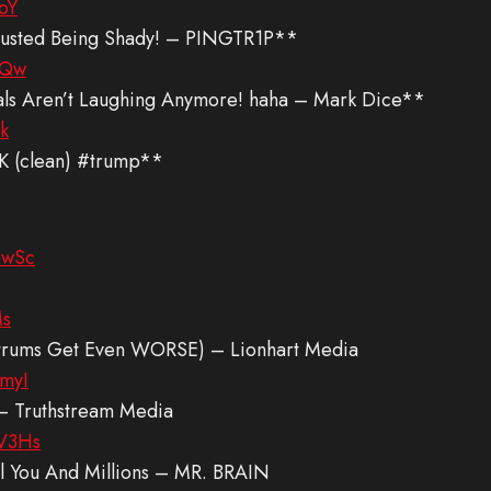
oY
 Busted Being Shady! – PINGTR1P**
YQw
rals Aren’t Laughing Anymore! haha – Mark Dice**
k
 (clean) #trump**
6wSc
Ms
antrums Get Even WORSE) – Lionhart Media
myI
an – Truthstream Media
V3Hs
 You And Millions – MR. BRAIN