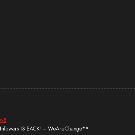
wx8
! Infowars IS BACK! – WeAreChange**