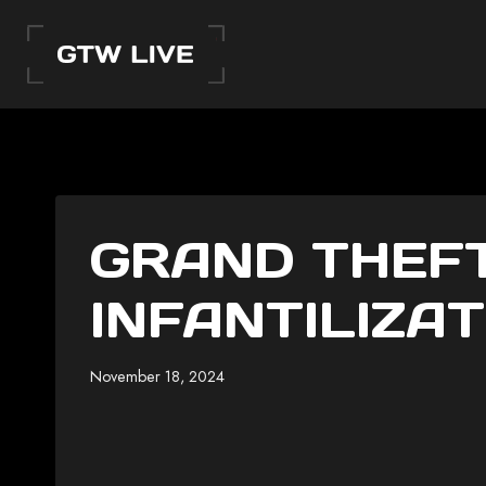
Skip
to
content
GRAND THEFT
INFANTILIZAT
November 18, 2024