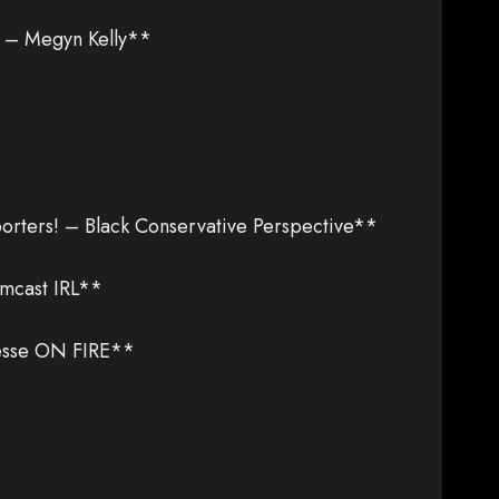
e – Megyn Kelly**
ters! – Black Conservative Perspective**
mcast IRL**
esse ON FIRE**