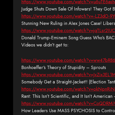
https://www.youtube.com/watch?v=u6uTE6ash
Judge Shuts Down Sale Of Infowars! They Got
https://www.youtube.com/watch?v=-LZ3dO-9
Stunning New Ruling in AIex Jones Case! Libe
https://www.youtube.com/watch?v=jqTLsr2IUC
Donald Trump-Eminem Song Guess Who’s BACK
Videos we didn’t get to:
https://www.youtube.com/watch?v=ww47bR8
Bonhoeffer‘s Theory of Stupidity – Sprouts
https://www.youtube.com/watch?v=JxZix3EL1
Somebody Get a Straight-Jacket!! (Election T
https://www.youtube.com/watch?v=okNpnRiN
Rant: This Isn’t Scientific, and It Isn’t Americ
https://www.youtube.com/watch?v=CoQDRMi
How Leaders Use MASS PSYCHOSIS to Control