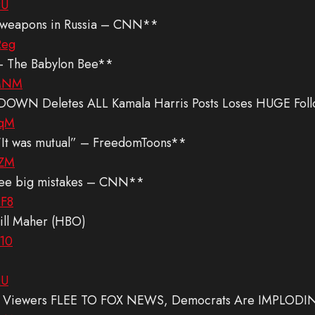
rU
US weapons in Russia – CNN**
2eg
 – The Babylon Bee**
jMNM
DOWN Deletes ALL Kamala Harris Posts Loses HUGE Foll
vqM
 “It was mutual” – FreedomToons**
yZM
hree big mistakes – CNN**
-F8
ill Maher (HBO)
410
QU
C Viewers FLEE TO FOX NEWS, Democrats Are IMPLODI