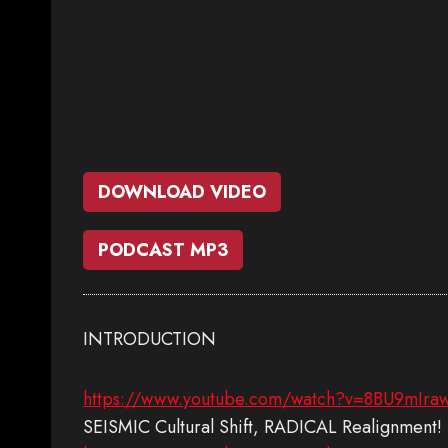
DOWNLOAD VIDEO
PODCAST MP3
INTRODUCTION
https://www.youtube.com/watch?v=8BU9mIra
SEISMIC Cultural Shift, RADICAL Realignment