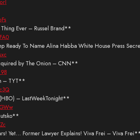
orI
pFs
st Thing Ever – Russel Brand**
3FA0
mp Ready To Name Alina Habba White House Press Secre
sxc
 acquired by The Onion – CNN**
_98
on – TYT**
cc3Q
er (HBO) – LastWeekTonight**
reGWw
Lutsko**
hZc
! Yet… Former Lawyer Explains! Viva Frei – Viva Frei*