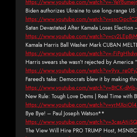
https://www.youtube.com/watch?v=-YeY8umej
Biden authorizes Ukraine to use long-range 
https://www.youtube.com/watch?v=sncGpcfC
Satan Devastated After Kamala Loses Election
https://www.youtube.com/watch?v=cv2LEpB
Kamala Harris Ball Washer Mark CUBAN MELT
https://www.youtube.com/watch?v=-FiPgHhd
Harris swears she wasn’t rejected by America
https://www.youtube.com/watch?v=9yx_re0F
Fareed’s take: Democrats blew it by making t
https://www.youtube.com/watch?v=BtCK-dMb
New Rule: Tough Love Dems | Real Time with B
https://www.youtube.com/watch?v=yrMXoiOl
Bye Bye! – Paul Joseph Watson**
https://www.youtube.com/watch?v=3casAtiiS
The View Will Hire PRO TRUMP Host, MSNB