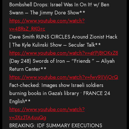
Bombshell Drops: Israel Was In On It! w/ Ben
Swann – The Jimmy Dore Show**
https://www.youtube.com/watch?
v=4BRsZ_RKGrc
Dave Smith RUNS CIRCLES Around Zionist Hack
| The Kyle Kulinski Show – Secular Talk**
https://www.youtube.com/watch?v=aYPjBtOKxZ8
(Day 248) Swords of Iron – “Friends ” – Aliyah
Return Center**
https://www.youtube.com/watch?v=fwv9IIVjOrQ
Fact-checked: Images show Israeli soldiers
burning books in Gaza’s library • FRANCE 24
English**
https://www.youtube.com/watch?
v=3Xz3TA4uuQg
BREAKING: IDF SUMMARY EXECUTIONS