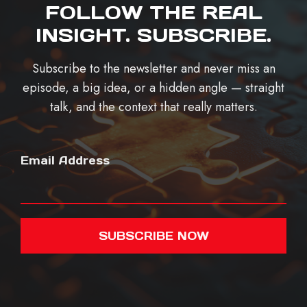
FOLLOW THE REAL
INSIGHT. SUBSCRIBE.
Subscribe to the newsletter and never miss an
episode, a big idea, or a hidden angle — straight
talk, and the context that really matters.
Email Address
SUBSCRIBE NOW