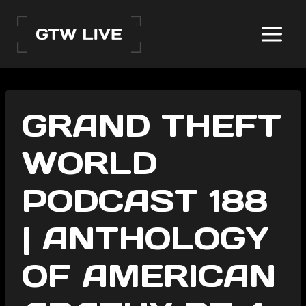
Skip
to
content
GRAND THEFT
WORLD
PODCAST 188
| ANTHOLOGY
OF AMERICAN