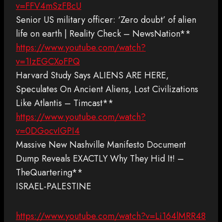
v=FFV4mSzFBcU
Senior US military officer: ‘Zero doubt’ of alien
life on earth | Reality Check – NewsNation**
https://www.youtube.com/watch?
v=1IzEGCXoFPQ
Harvard Study Says ALIENS ARE HERE,
Speculates On Ancient Aliens, Lost Civilizations
Like Atlantis – Timcast**
https://www.youtube.com/watch?
v=0DGocvIGPI4
Massive New Nashville Manifesto Document
Dump Reveals EXACTLY Why They Hid It! –
TheQuartering**
ISRAEL-PALESTINE
https://www.youtube.com/watch?v=Li164lMRR48