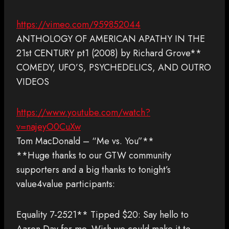
https://vimeo.com/959852044
ANTHOLOGY OF AMERICAN APATHY IN THE
21st CENTURY pt1 (2008) by Richard Grove**
COMEDY, UFO’S, PSYCHEDELICS, AND OUTRO
VIDEOS
https://www.youtube.com/watch?
v=najeyO0CuXw
Tom MacDonald – “Me vs. You”**
**Huge thanks to our GTW community
supporters and a big thanks to tonight’s
value4value participants:
Equality 7-2521** Tipped $20: Say hello to