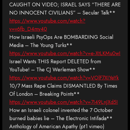
CAUGHT ON VIDEO; ISRAEL SAYS “THERE ARE
NO INNOCENT CIVILIANS” – Secular Talk**
https://www.youtube.com/watch?
v=v6fb_D4my40
How Israeli PsyOps Are BOMBARDING Social
Media – The Young Turks**
https://www.youtube.com/watch?v=e-XtLKMu0wI
Israel Wants THIS Report DELETED from
YouTube! – The CJ Werleman Show**
https://www.youtube.com/watch?v=VOlF7XIYeYk
10/7 Mass Rape Claims DISMANTLED By Times
Of London – Breaking Points**
https://www.youtube.com/watch?v=7I49LnJXd5I
How an Israeli colonel invented the 7 October
burned babies lie – The Electronic Intifada**
Anthology of American Apathy (pt1 vimeo)