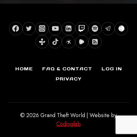
HOME
FAQ & CONTACT
LOG IN
PRIVACY
© 2026 Grand Theft World | Website by
Codinglab