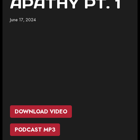
APATHY PT. 1
June 17, 2024
DOWNLOAD VIDEO
PODCAST MP3