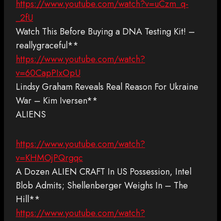
https://www.youtube.com/watch?v=uCzm_q-
_2fU
Watch This Before Buying a DNA Testing Kit! –
reallygraceful**
https://www.youtube.com/watch?
v=60CapPIxOpU
Lindsy Graham Reveals Real Reason For Ukraine
War – Kim Iversen**
ALIENS
https://www.youtube.com/watch?
v=KHMOjPQrgqc
A Dozen ALIEN CRAFT In US Possession, Intel
Blob Admits; Shellenberger Weighs In – The
Hill**
https://www.youtube.com/watch?