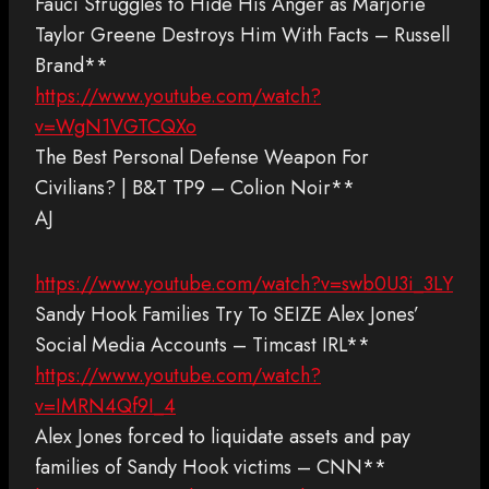
Fauci Struggles to Hide His Anger as Marjorie
Taylor Greene Destroys Him With Facts – Russell
Brand**
https://www.youtube.com/watch?
v=WgN1VGTCQXo
The Best Personal Defense Weapon For
Civilians? | B&T TP9 – Colion Noir**
AJ
https://www.youtube.com/watch?v=swb0U3i_3LY
Sandy Hook Families Try To SEIZE Alex Jones’
Social Media Accounts – Timcast IRL**
https://www.youtube.com/watch?
v=IMRN4Qf9I_4
Alex Jones forced to liquidate assets and pay
families of Sandy Hook victims – CNN**