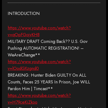
INTRODUCTION
https://www.youtube.com/watch?
v=qOpFGojyKH8
MILITARY DRAFT Coming Back?? U.S. Gov
Pushing AUTOMATIC REGISTRATION! –
WeAreChange**
https://www.youtube.com/watch?
v=lOodGXzgnd0
BREAKING: Hunter Biden GUILTY On ALL
Counts, Faces 25 YEARS In Prison, Joe WILL
Pardon Him | Timcast**
https://www.youtube.com/watch?
v=H79ceKiZkoo