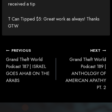
received a tip
T Can Tipped $5: Great work as always! Thanks
GTW
POST
PREVIOUS
NEXT
NAVIGATION
Grand Theft World
Grand Theft World
Podcast 187 | ISRAEL
Podcast 189 |
GOES AHAB ON THE
ANTHOLOGY OF
ARABS
AMERICAN APATHY
PT. 2