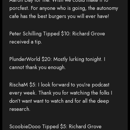
Aaron Day for me. Wish we could make it to
porcfest. For anyone who is going, the autonomy
cafe has the best burgers you will ever have!
Peter Schilling Tipped $10: Richard Grove
received a tip.
PlunderWorld $20: Mostly lurking tonight. I
cannot thank you enough.
RischaM $5: I look forward to you’re podcast
every week. Thank you for watching the folks I
don’t want want to watch and for all the deep
research.
ScoobieDooo Tipped $5: Richard Grove