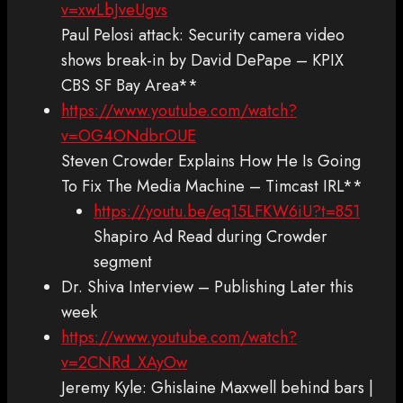
v=xwLbJveUgvs
Paul Pelosi attack: Security camera video
shows break-in by David DePape – KPIX
CBS SF Bay Area**
https://www.youtube.com/watch?
v=OG4ONdbrOUE
Steven Crowder Explains How He Is Going
To Fix The Media Machine – Timcast IRL**
https://youtu.be/eq15LFKW6iU?t=851
Shapiro Ad Read during Crowder
segment
Dr. Shiva Interview – Publishing Later this
week
https://www.youtube.com/watch?
v=2CNRd_XAyOw
Jeremy Kyle: Ghislaine Maxwell behind bars |