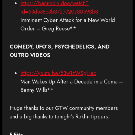
https://banned.video/watch?
id=63d538c3b8727720c80598b8
Imminent Cyber Attack for a New World
Order – Greg Reese**
COMEDY, UFO’S, PSYCHEDELICS, AND
OUTRO VIDEOS
https://youtu.be/53w1zWSgHac
Man Wakes Up After a Decade in a Coma –
Benny Wills**
Huge thanks to our GTW community members
and a big thanks to tonight’s Rokfin tippers:
F Fitz