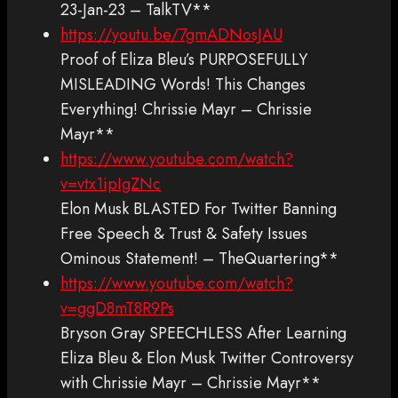
23-Jan-23 – TalkTV**
https://youtu.be/7gmADNosJAU
Proof of Eliza Bleu’s PURPOSEFULLY
MISLEADING Words! This Changes
Everything! Chrissie Mayr – Chrissie
Mayr**
https://www.youtube.com/watch?
v=vtx1ipIgZNc
Elon Musk BLASTED For Twitter Banning
Free Speech & Trust & Safety Issues
Ominous Statement! – TheQuartering**
https://www.youtube.com/watch?
v=ggD8mT8R9Ps
Bryson Gray SPEECHLESS After Learning
Eliza Bleu & Elon Musk Twitter Controversy
with Chrissie Mayr – Chrissie Mayr**