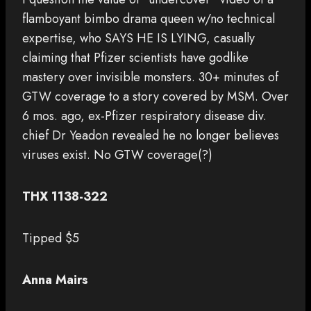
flamboyant bimbo drama queen w/no technical
expertise, who SAYS HE IS LYING, casually
claiming that Pfizer scientists have godlike
mastery over invisible monsters. 30+ minutes of
GTW coverage to a story covered by MSM. Over
6 mos. ago, ex-Pfizer respiratory disease div.
chief Dr Yeadon revealed he no longer believes
viruses exist. No GTW coverage(?)
THX 1138-322
Tipped $5
Anna Mairs