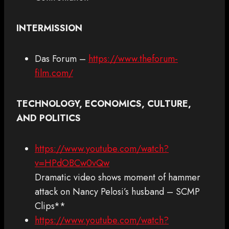
INTERMISSION
Das Forum –
https://www.theforum-
film.com/
TECHNOLOGY, ECONOMICS, CULTURE,
AND POLITICS
https://www.youtube.com/watch?
v=HPdOBCw0vQw
Dramatic video shows moment of hammer
attack on Nancy Pelosi’s husband – SCMP
Clips**
https://www.youtube.com/watch?