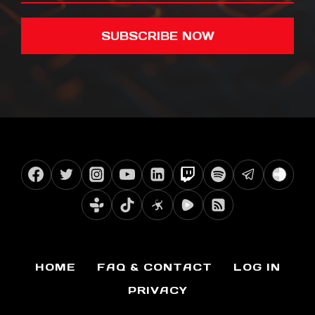
SUBSCRIBE NOW
HOME
FAQ & CONTACT
LOG IN
PRIVACY