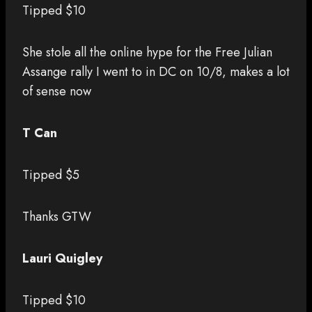
Tipped $10
She stole all the online hype for the Free Julian
Assange rally I went to in DC on 10/8, makes a lot
of sense now
T Can
Tipped $5
Thanks GTW
Lauri Quigley
Tipped $10