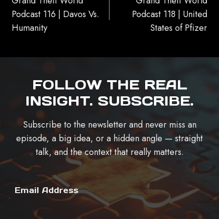
Grand Theft World
Grand Theft World
Podcast 116 | Davos Vs.
Podcast 118 | United
Humanity
States of Pfizer
FOLLOW THE REAL
INSIGHT. SUBSCRIBE.
Subscribe to the newsletter and never miss an
episode, a big idea, or a hidden angle — straight
talk, and the context that really matters.
Email Address