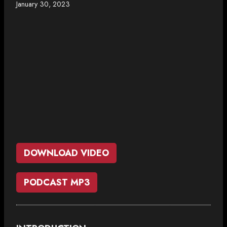
January 30, 2023
DOWNLOAD VIDEO
PODCAST MP3