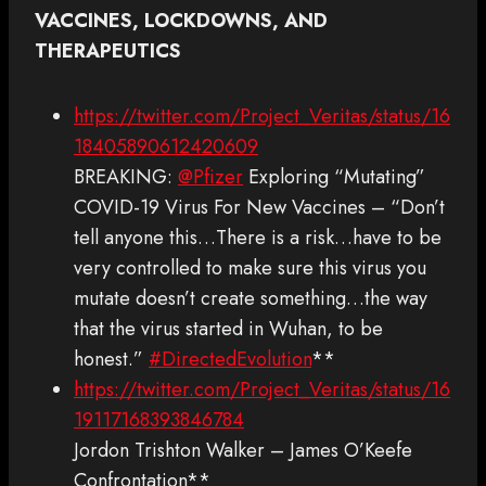
VACCINES, LOCKDOWNS, AND
THERAPEUTICS
https://twitter.com/Project_Veritas/status/16
18405890612420609
BREAKING:
@Pfizer
Exploring “Mutating”
COVID-19 Virus For New Vaccines – “Don’t
tell anyone this…There is a risk…have to be
very controlled to make sure this virus you
mutate doesn’t create something…the way
that the virus started in Wuhan, to be
honest.”
#DirectedEvolution
**
https://twitter.com/Project_Veritas/status/16
19117168393846784
Jordon Trishton Walker – James O’Keefe
Confrontation**