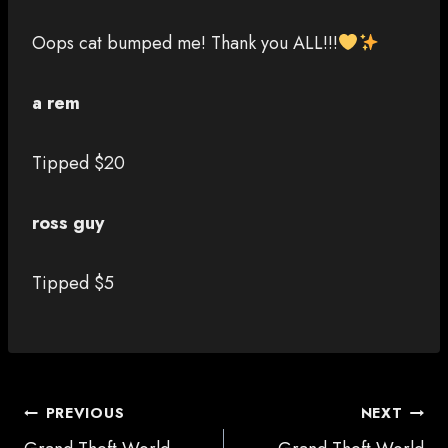
Oops cat bumped me! Thank you ALL!!!
a rem
Tipped $20
ross guy
Tipped $5
POST
PREVIOUS
NEXT
NAVIGATION