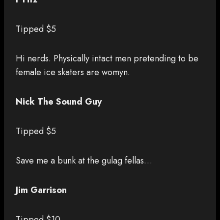
Tipped $5
Hi nerds. Physically intact men pretending to be
female ice skaters are womyn.
Nick The Sound Guy
Tipped $5
Save me a bunk at the gulag fellas…
Jim Garrison
Tipped $10