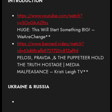
INTRODUCTION
https://www.youtube.com/watch?
v=SOoGAAZftss
HUGE: This Will Start Something BIG! –
WeAreChange**
https://www.banned.video/watch?
id=63d68cafb8727720c812af9d
PELOSI, PRAVDA ,& THE PUPPETEER HOLD
THE TRUTH HOSTAGE | MEDIA
MALFEASANCE – Kristi Leigh TV**
UKRAINE & RUSSIA