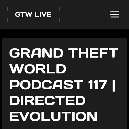
Skip
to
content
GRAND THEFT
WORLD
PODCAST 117 |
DIRECTED
EVOLUTION