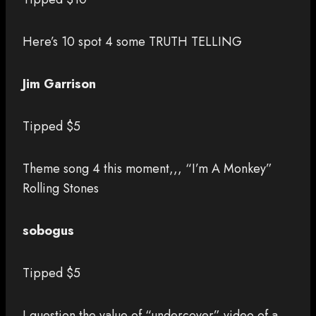
Here’s 10 spot 4 some TRUTH TELLING
Jim Garrison
Tipped $5
Theme song 4 this moment,,, “I’m A Monkey”
Rolling Stones
sobogus
Tipped $5
I question the value of “undercover” video of a