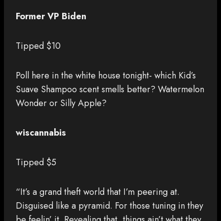
Former VP Biden
Tipped $10
Poll here in the white house tonight- which Kid’s
Suave Shampoo scent smells better? Watermelon
Wonder or Silly Apple?
wiscannabis
Tipped $5
“It’s a grand theft world that I’m peering at.
Disguised like a pyramid. For those tuning in they
be feelin’ it. Revealing that, things ain’t what they