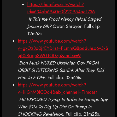
https://theinfowar.tv/watch?
id=634ab6940c0f220954aa1736
Is This the Proof Nancy Pelosi Staged
January 6th?
Owen Shroyer. Full clip.
12m53s.
https://www.youtube.com/watch?
v=gxOz3q0jrEY&list=PLmmQ8peduhso6v3xS
ajB5RpqnSW0TQ0zp&index=9
Elon Musk NUKED Ukrainian Gov FROM
ORBIT SHUTTERING Starlink After They Told
Him To F OFF
. Full clip. 32m28s.
https://www.youtube.com/watch?
v=KIGhM8ICOo4&ab_channel=Timcast
FBI EXPOSED Trying To Bribe Ex Foreign Spy
With $1M To Dig Up Dirt On Trump In
SHOCKING Revelation
. Full clip. 21m25s.