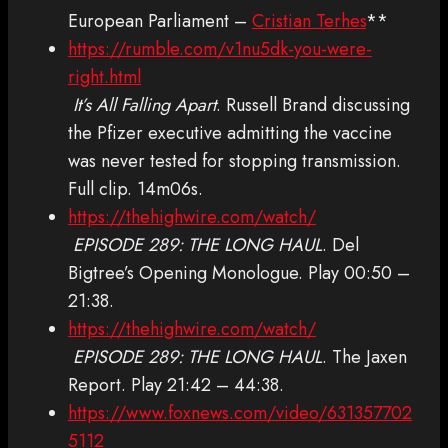
European Parliament –
Cristian Terhes
**
https://rumble.com/v1nu5dk-you-were-
right.html
It’s All Falling Apart
. Russell Brand discussing
the Pfizer executive admitting the vaccine
was never tested for stopping transmission.
Full clip. 14m06s.
https://thehighwire.com/watch/
EPISODE 289: THE LONG HAUL
. Del
Bigtree’s Opening Monologue. Play 00:50 –
21:38.
https://thehighwire.com/watch/
EPISODE 289: THE LONG HAUL
. The Jaxen
Report. Play 21:42 – 44:38.
https://www.foxnews.com/video/631357702
5112