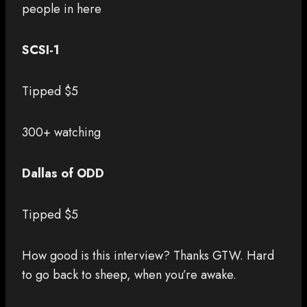
people in here
SCSI-1
Tipped $5
300+ watching
Dallas of ODD
Tipped $5
How good is this interview? Thanks GTW. Hard
to go back to sheep, when you’re awake.