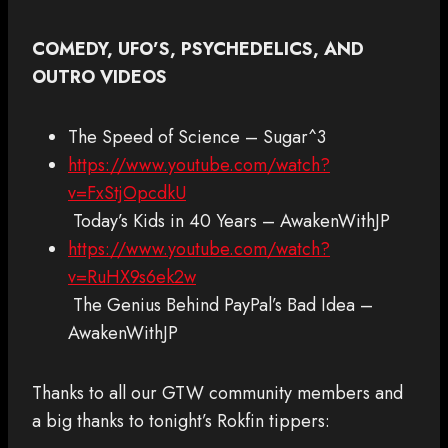
COMEDY, UFO’S, PSYCHEDELICS, AND
OUTRO VIDEOS
The Speed of Science – Sugar^3
https://www.youtube.com/watch?
v=FxStjOpcdkU
Today’s Kids in 40 Years – AwakenWithJP
https://www.youtube.com/watch?
v=RuHX9s6ek2w
The Genius Behind PayPal’s Bad Idea –
AwakenWithJP
Thanks to all our GTW community members and
a big thanks to tonight’s Rokfin tippers: