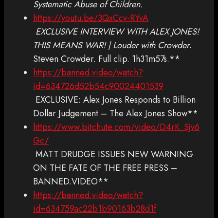
Systematic Abuse of Children.
https://youtu.be/3QxCcv-RYvA
EXCLUSIVE INTERVIEW WITH ALEX JONES!
THIS MEANS WAR! | Louder with Crowder
.
Steven Crowder. Full clip. 1h31m57s.**
https://banned.video/watch?
id=634726d52b54c90024401539
EXCLUSIVE: Alex Jones Responds to Billion
Dollar Judgement – The Alex Jones Show**
https://www.bitchute.com/video/D4rK_Sjv6
Gc/
MATT DRUDGE ISSUES NEW WARNING
ON THE FATE OF THE FREE PRESS –
BANNED.VIDEO**
https://banned.video/watch?
id=634759ac22b1b90163b28d1f