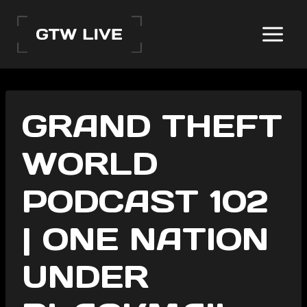
Skip
to
content
GRAND THEFT
WORLD
PODCAST 102
| ONE NATION
UNDER