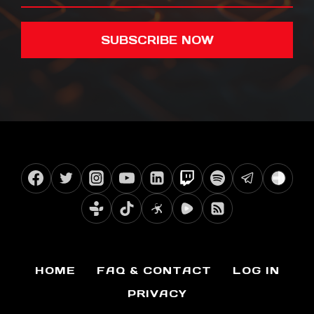
SUBSCRIBE NOW
HOME
FAQ & CONTACT
LOG IN
PRIVACY