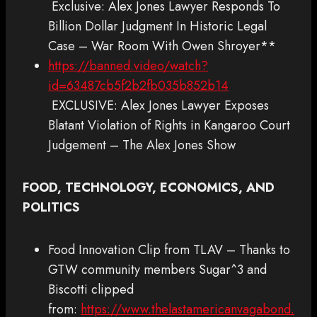
Exclusive: Alex Jones Lawyer Responds To
Billion Dollar Judgment In Historic Legal
Case – War Room With Owen Shroyer**
https://banned.video/watch?
id=63487cb5f2b2fb035b852b14
EXCLUSIVE: Alex Jones Lawyer Exposes
Blatant Violation of Rights in Kangaroo Court
Judgement – The Alex Jones Show
FOOD, TECHNOLOGY, ECONOMICS, AND
POLITICS
Food Innovation Clip from TLAV – Thanks to
GTW community members Sugar^3 and
Biscotti clipped
from:
https://www.thelastamericanvagabond.