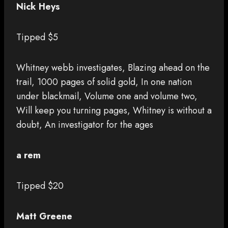
Nick Heys
Tipped $5
Whitney webb investigates, Blazing ahead on the
trail, 1000 pages of solid gold, In one nation
under blackmail, Volume one and volume two,
Will keep you turning pages, Whitney is without a
doubt, An investigator for the ages
a rem
Tipped $20
Matt Greene