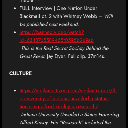
Media**
FULL Interview | One Nation Under
Blackmail pt. 2 with Whitney Webb –
Will
be published next weekend.
https://banned.video/watch?
id=63487d5589465f0595b2e9ab
This is the Real Secret Society Behind the
Great Reset
. Jay Dyer. Full clip. 37m14s.
CULTURE
https://vigilantcitizen.com/vigilantreport/th
e-university-of-indiana-unveiled-a-statue-
honoring-alfred-kinsley-a-research/
Indiana University Unveiled a Statue Honoring
Alfred Kinsey. His “Research” Included the