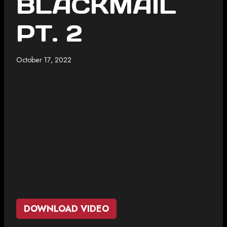
BLACKMAIL
PT. 2
October 17, 2022
DOWNLOAD VIDEO