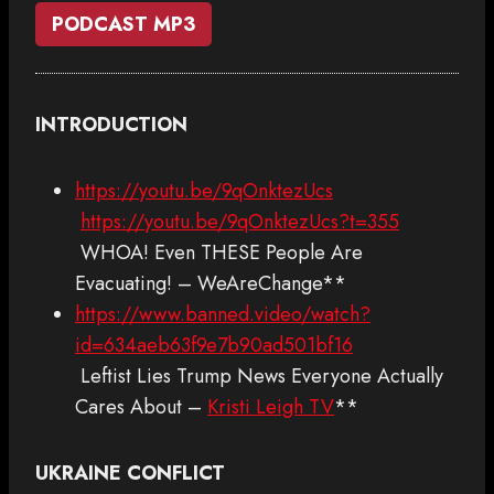
PODCAST MP3
INTRODUCTION
https://youtu.be/9qOnktezUcs
https://youtu.be/9qOnktezUcs?t=355
WHOA! Even THESE People Are
Evacuating! – WeAreChange**
https://www.banned.video/watch?
id=634aeb63f9e7b90ad501bf16
Leftist Lies Trump News Everyone Actually
Cares About –
Kristi Leigh TV
**
UKRAINE CONFLICT