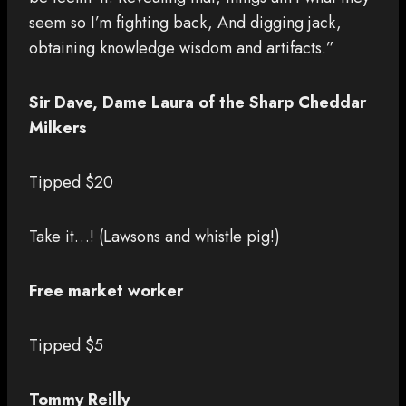
seem so I’m fighting back, And digging jack,
obtaining knowledge wisdom and artifacts.”
Sir Dave, Dame Laura of the Sharp Cheddar
Milkers
Tipped $20
Take it…! (Lawsons and whistle pig!)
Free market worker
Tipped $5
Tommy Reilly