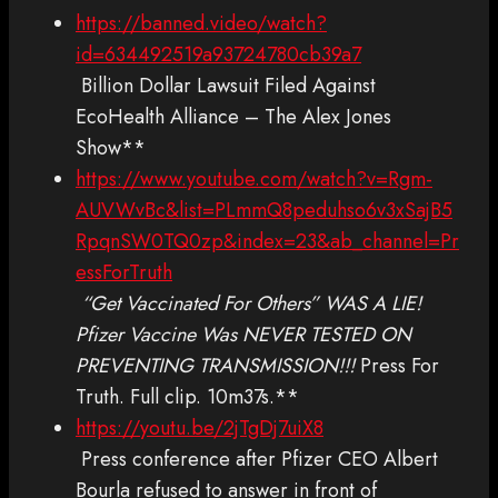
https://banned.video/watch?
id=634492519a93724780cb39a7
Billion Dollar Lawsuit Filed Against
EcoHealth Alliance – The Alex Jones
Show**
https://www.youtube.com/watch?v=Rgm-
AUVWvBc&list=PLmmQ8peduhso6v3xSajB5
RpqnSW0TQ0zp&index=23&ab_channel=Pr
essForTruth
“Get Vaccinated For Others” WAS A LIE!
Pfizer Vaccine Was NEVER TESTED ON
PREVENTING TRANSMISSION!!!
Press For
Truth. Full clip. 10m37s.**
https://youtu.be/2jTgDj7uiX8
Press conference after Pfizer CEO Albert
Bourla refused to answer in front of