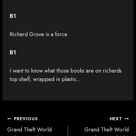
B1
Richard Grove is a force
B1
I want to know what those books are on richards
top shelf, wrapped in plastic..
POST
PREVIOUS
NEXT
NAVIGATION
Grand Theft World
Grand Theft World