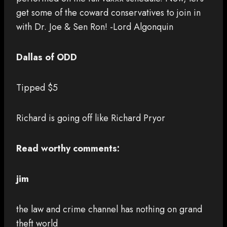
get some of the coward conservatives to join in
with Dr. Joe & Sen Ron! -Lord Algonquin
Dallas of ODD
Tipped $5
Richard is going off like Richard Pryor
Read worthy comments:
jim
the law and crime channel has nothing on grand
theft world