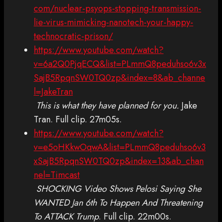
com/nuclear-psyops-stopping-transmission-
lie-virus-mimicking-nanotech-your-happy-
technocratic-prison/
https://www.youtube.com/watch?
v=6a2Q0PjqECQ&list=PLmmQ8peduhso6v3x
SajB5RpqnSW0TQ0zp&index=8&ab_channe
l=JakeTran
This is what they have planned for you.
Jake
Tran. Full clip. 27m05s.
https://www.youtube.com/watch?
v=e5oHKkwOqwA&list=PLmmQ8peduhso6v3
xSajB5RpqnSW0TQ0zp&index=13&ab_chan
nel=Timcast
SHOCKING Video Shows Pelosi Saying She
WANTED Jan 6th To Happen And Threatening
To ATTACK Trump
. Full clip. 22m00s.