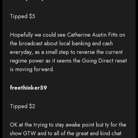
Tipped $5
Hopefully we could see Catherine Austin Fitts on
the broadcast about local banking and cash
everyday, as a small step to reverse the current
regime power as it seems the Going Direct reset
is moving forward.
freethinker59
Tipped $2
OK at the trying to stay awake point but ty for the
show GTW and to all of the great and kind chat