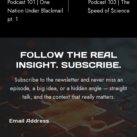
Podcast 101 | One
Podcast 103 | The
Nation Under Blackmail
$peed of $cience
pt. 1
FOLLOW THE REAL
INSIGHT. SUBSCRIBE.
Subscribe to the newsletter and never miss an
episode, a big idea, or a hidden angle — straight
talk, and the context that really matters.
Email Address