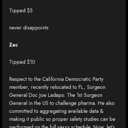
Tipped $5
never disappoints
Zac
Tipped $10
Respect to the California Democratic Party
member, recently relocated to FL, Surgeon
General Doc Joe Ladapo. The 1st Surgeon
General in the US to challenge pharma. He also
committed to aggregating available data &
making it public so proper safety studies can be
performed on the full vaxxx schedule. Now, let’s