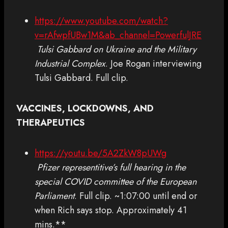
https://www.youtube.com/watch?
v=rAfwpfUBw1M&ab_channel=PowerfulJRE
Tulsi Gabbard on Ukraine and the Military
Industrial Complex
. Joe Rogan interviewing
Tulsi Gabbard. Full clip.
VACCINES, LOCKDOWNS, AND
THERAPEUTICS
https://youtu.be/5A2ZkW8pUWg
Pfizer representitive’s full hearing in the
special COVID committee of the European
Parliament
. Full clip. ~1:07:00 until end or
when Rich says stop. Approximately 41
mins.**