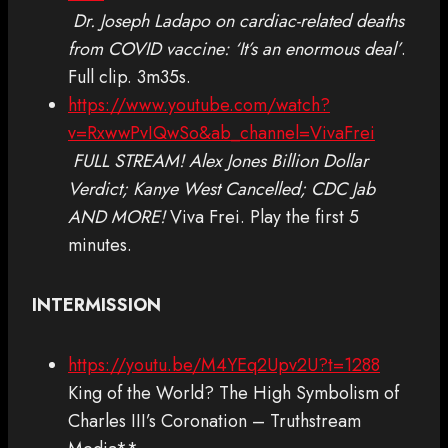
Dr. Joseph Ladapo on cardiac-related deaths
from COVID vaccine: ‘It’s an enormous deal’
.
Full clip. 3m35s.
https://www.youtube.com/watch?
v=RxwwPvIQwSo&ab_channel=VivaFrei
FULL STREAM! Alex Jones Billion Dollar
Verdict; Kanye West Cancelled; CDC Jab
AND MORE!
Viva Frei. Play the first 5
minutes.
INTERMISSION
https://youtu.be/M4YEq2Upv2U?t=1288
King of the World? The High Symbolism of
Charles III’s Coronation – Truthstream