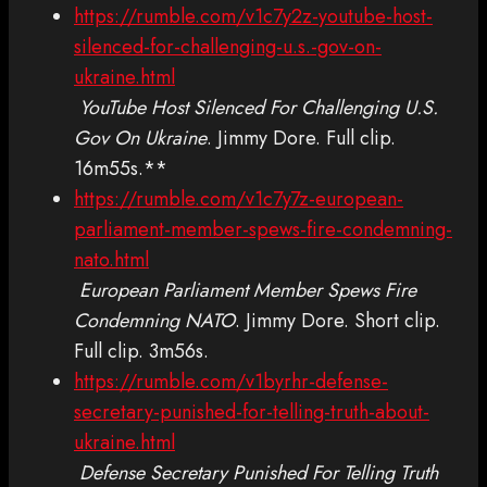
https://rumble.com/v1c7y2z-youtube-host-
silenced-for-challenging-u.s.-gov-on-
ukraine.html
YouTube Host Silenced For Challenging U.S.
Gov On Ukraine
. Jimmy Dore. Full clip.
16m55s.**
https://rumble.com/v1c7y7z-european-
parliament-member-spews-fire-condemning-
nato.html
European Parliament Member Spews Fire
Condemning NATO
. Jimmy Dore. Short clip.
Full clip. 3m56s.
https://rumble.com/v1byrhr-defense-
secretary-punished-for-telling-truth-about-
ukraine.html
Defense Secretary Punished For Telling Truth