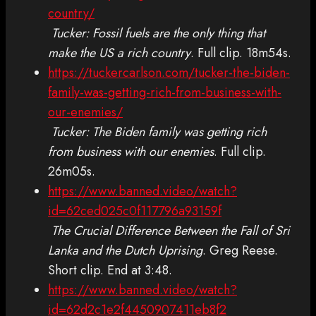
country/
Tucker: Fossil fuels are the only thing that
make the US a rich country
. Full clip. 18m54s.
https://tuckercarlson.com/tucker-the-biden-
family-was-getting-rich-from-business-with-
our-enemies/
Tucker: The Biden family was getting rich
from business with our enemies
. Full clip.
26m05s.
https://www.banned.video/watch?
id=62ced025c0f117796a93159f
The Crucial Difference Between the Fall of Sri
Lanka and the Dutch Uprising
. Greg Reese.
Short clip. End at 3:48.
https://www.banned.video/watch?
id=62d2c1e2f4450907411eb8f2