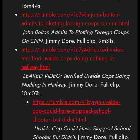
16m44s.
https://rumble.com/v1c7wln-john-bolton-
admits-to-plotting-foreign-coups-on-cnn.html
John Bolton Admits To Plotting Foreign Coups
On CNN
. Jimmy Dore. Full clip. 9m31s.
https://rumble.com/v1c7y4d-leaked-video-
terrified-uvalde-cops-doing-nothing-in-
hallway.html
LEAKED VIDEO: Terrified Uvalde Cops Doing
Nothing In Hallway
. Jimmy Dore. Full clip.
10m07s.
https://rumble.com/v1byrgn-uvalde-
cop-could-have-stopped-school-
shooter-but-didnt.html
Uvalde Cop Could Have Stopped School
Shooter But Didn’t
. Jimmy Dore. Full clip.