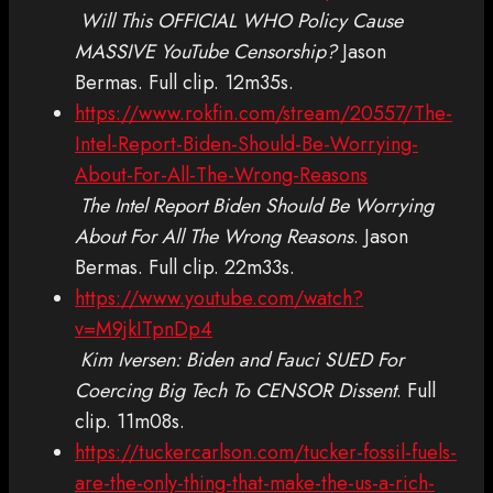
Will This OFFICIAL WHO Policy Cause
MASSIVE YouTube Censorship?
Jason
Bermas. Full clip. 12m35s.
https://www.rokfin.com/stream/20557/The-
Intel-Report-Biden-Should-Be-Worrying-
About-For-All-The-Wrong-Reasons
The Intel Report Biden Should Be Worrying
About For All The Wrong Reasons
. Jason
Bermas. Full clip. 22m33s.
https://www.youtube.com/watch?
v=M9jkITpnDp4
Kim Iversen: Biden and Fauci SUED For
Coercing Big Tech To CENSOR Dissent
. Full
clip. 11m08s.
https://tuckercarlson.com/tucker-fossil-fuels-
are-the-only-thing-that-make-the-us-a-rich-