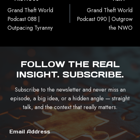
NAVIGATION
Grand Theft World
Grand Theft World
Podcast 088 |
Podcast 090 | Outgrow
Outpacing Tyranny
the NWO
FOLLOW THE REAL
INSIGHT. SUBSCRIBE.
Subscribe to the newsletter and never miss an
episode, a big idea, or a hidden angle — straight
talk, and the context that really matters.
Email Address