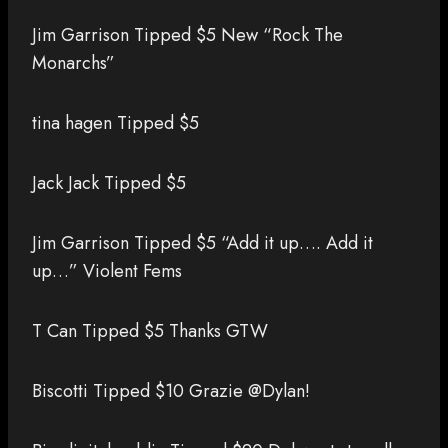
Jim Garrison Tipped $5 New “Rock The
Monarchs”
tina hagen Tipped $5
Jack Jack Tipped $5
Jim Garrison Tipped $5 “Add it up…. Add it
up…” Violent Fems
T Can Tipped $5 Thanks GTW
Biscotti Tipped $10 Grazie @Dylan!