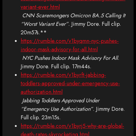
variant-ever.html
CNN Scaremongers Omicron BA.5 Calling It
“Worst Variant Ever”
. Jimmy Dore. Full clip.
20m57s.**
https://rumble.com/v1byqmn-nyc-pushes-
indoor-mask-advisory-for-all.html
NYC Pushes Indoor Mask Advisory For All
.
Jimmy Dore. Full clip. 17m44s.
https://rumble.com/v1byrft-jabbing-
toddlers-approved-under-emergency-use-
authorization.html
Jabbing Toddlers Approved Under
“Emergency Use Authorization”
. Jimmy Dore.
Full clip. 23m15s.
https://rumble.com/v1byrj5-why-are-global-
death-rates-skyrocketing.html