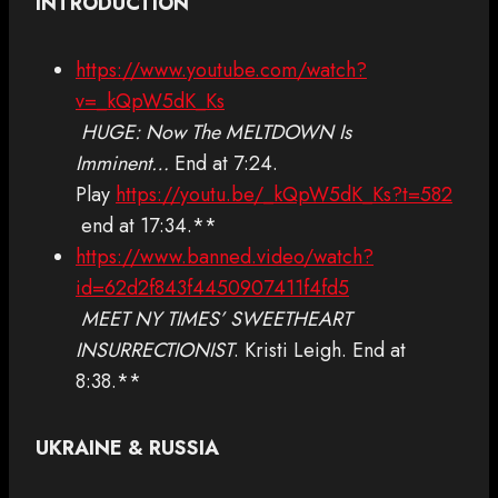
INTRODUCTION
https://www.youtube.com/watch?
v=_kQpW5dK_Ks
HUGE: Now The MELTDOWN Is
Imminent…
End at 7:24.
Play
https://youtu.be/_kQpW5dK_Ks?t=582
end at 17:34.**
https://www.banned.video/watch?
id=62d2f843f4450907411f4fd5
MEET NY TIMES’ SWEETHEART
INSURRECTIONIST
. Kristi Leigh. End at
8:38.**
UKRAINE & RUSSIA