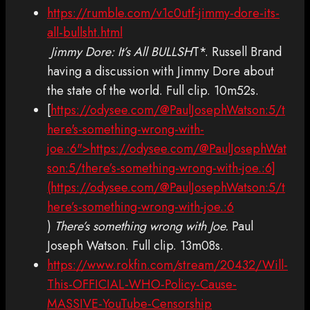
https://rumble.com/v1c0utf-jimmy-dore-its-
all-bullsht.html
Jimmy Dore: It’s All BULLSH
T*. Russell Brand
having a discussion with Jimmy Dore about
the state of the world. Full clip. 10m52s.
[
https://odysee.com/@PaulJosephWatson:5/t
here's-something-wrong-with-
joe.:6">https://odysee.com/@PaulJosephWat
son:5/there’s-something-wrong-with-joe.:6]
(https://odysee.com/@PaulJosephWatson:5/t
here’s-something-wrong-with-joe.:6
)
There’s something wrong with Joe.
Paul
Joseph Watson. Full clip. 13m08s.
https://www.rokfin.com/stream/20432/Will-
This-OFFICIAL-WHO-Policy-Cause-
MASSIVE-YouTube-Censorship