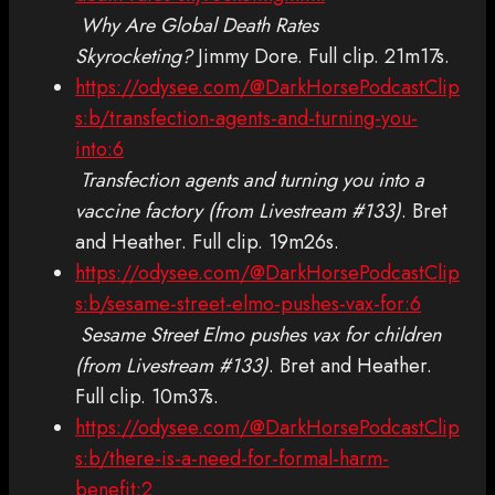
Why Are Global Death Rates
Skyrocketing?
Jimmy Dore. Full clip. 21m17s.
https://odysee.com/@DarkHorsePodcastClip
s:b/transfection-agents-and-turning-you-
into:6
Transfection agents and turning you into a
vaccine factory (from Livestream #133)
. Bret
and Heather. Full clip. 19m26s.
https://odysee.com/@DarkHorsePodcastClip
s:b/sesame-street-elmo-pushes-vax-for:6
Sesame Street Elmo pushes vax for children
(from Livestream #133)
. Bret and Heather.
Full clip. 10m37s.
https://odysee.com/@DarkHorsePodcastClip
s:b/there-is-a-need-for-formal-harm-
benefit:2