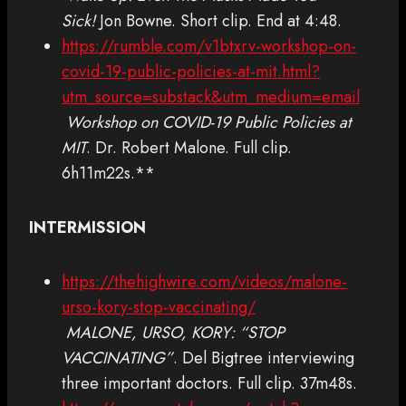
Sick!
Jon Bowne. Short clip. End at 4:48.
https://rumble.com/v1btxrv-workshop-on-
covid-19-public-policies-at-mit.html?
utm_source=substack&utm_medium=email
Workshop on COVID-19 Public Policies at
MIT
. Dr. Robert Malone. Full clip.
6h11m22s.**
INTERMISSION
https://thehighwire.com/videos/malone-
urso-kory-stop-vaccinating/
MALONE, URSO, KORY: “STOP
VACCINATING”
. Del Bigtree interviewing
three important doctors. Full clip. 37m48s.