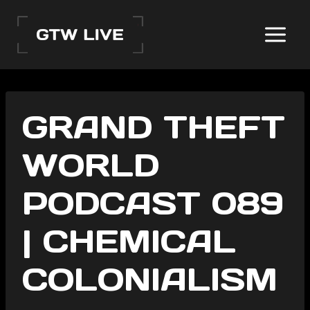
Skip
to
content
GRAND THEFT
WORLD
PODCAST 089
| CHEMICAL
COLONIALISM