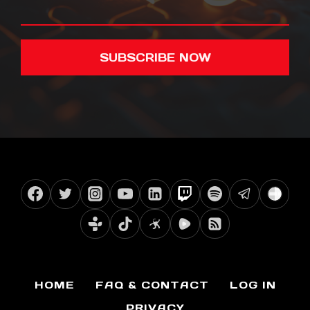
SUBSCRIBE NOW
HOME
FAQ & CONTACT
LOG IN
PRIVACY