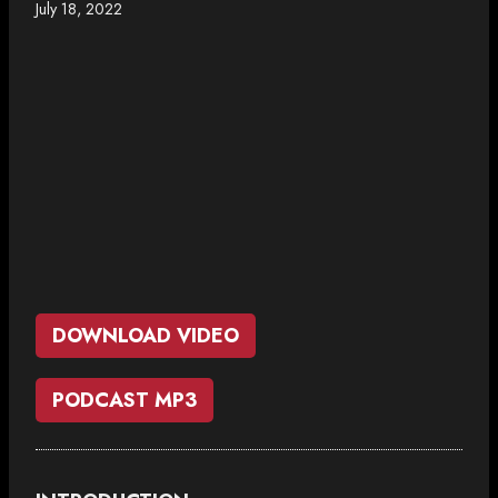
July 18, 2022
DOWNLOAD VIDEO
PODCAST MP3