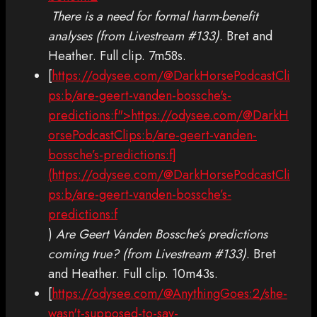
There is a need for formal harm-benefit
analyses (from Livestream #133)
. Bret and
Heather. Full clip. 7m58s.
[
https://odysee.com/@DarkHorsePodcastCli
ps:b/are-geert-vanden-bossche's-
predictions:f">https://odysee.com/@DarkH
orsePodcastClips:b/are-geert-vanden-
bossche’s-predictions:f]
(https://odysee.com/@DarkHorsePodcastCli
ps:b/are-geert-vanden-bossche’s-
predictions:f
)
Are Geert Vanden Bossche’s predictions
coming true? (from Livestream #133)
. Bret
and Heather. Full clip. 10m43s.
[
https://odysee.com/@AnythingGoes:2/she-
wasn't-supposed-to-say-