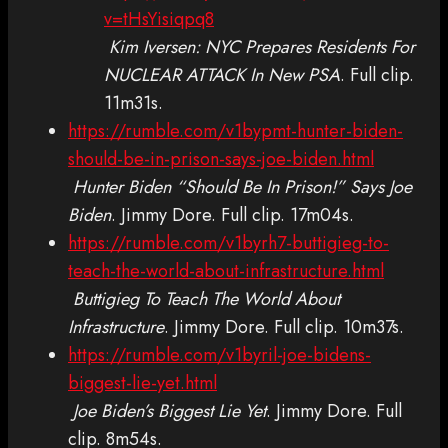
v=tHsYisiqpq8
Kim Iversen: NYC Prepares Residents For
NUCLEAR ATTACK In New PSA
. Full clip.
11m31s.
https://rumble.com/v1bypmt-hunter-biden-
should-be-in-prison-says-joe-biden.html
Hunter Biden “Should Be In Prison!” Says Joe
Biden
. Jimmy Dore. Full clip. 17m04s.
https://rumble.com/v1byrh7-buttigieg-to-
teach-the-world-about-infrastructure.html
Buttigieg To Teach The World About
Infrastructure
. Jimmy Dore. Full clip. 10m37s.
https://rumble.com/v1byril-joe-bidens-
biggest-lie-yet.html
Joe Biden’s Biggest Lie Yet
. Jimmy Dore. Full
clip. 8m54s.