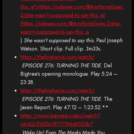
this.:a">https://odysee.com/@AnythingGoes:
2/she-wasn’t-supposed-to-say-this.:a]
(https://odysee.com/@AnythingGoes:2/she-
wasn’t-supposed-to-say-this.:a
)
She wasn’t supposed to say this.
Paul Joseph
Watson. Short clip. Full clip. 3m33s.
https://thehighwire.com/watch/
EPISODE 276: TURNING THE TIDE
. Del
Bigtree’s opening monologue. Play 5:24 –
23:38.
https://thehighwire.com/watch/
EPISODE 276: TURNING THE TIDE
. The
Jaxen Report. Play 47:12 – 1:23:52.**
https://www.banned.video/watch?
id=62cf06f3c0f117796a9553b7
Wake Up! Even The Masks Made You