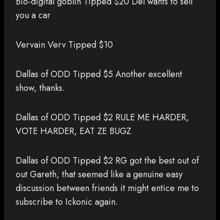
Bio-digital goblin Tipped $20 Del wants to sell
you a car
Vervain Verv Tipped $10
Dallas of ODD Tipped $5 Another excellent
show, thanks.
Dallas of ODD Tipped $2 RULE ME HARDER,
VOTE HARDER, EAT ZE BUGZ
Dallas of ODD Tipped $2 RG got the best out of
out Gareth, that seemed like a genuine easy
discussion between friends it might entice me to
subscribe to Ickonic again.