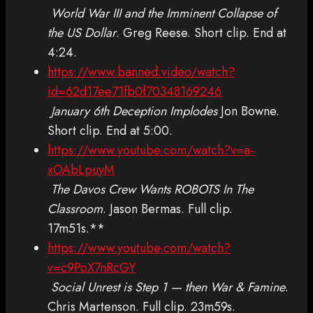
World War III and the Imminent Collapse of
the US Dollar
. Greg Reese. Short clip. End at
4:24.
https://www.banned.video/watch?
id=62d17ee71fb0f70348169246
January 6th Deception Implodes
Jon Bowne.
Short clip. End at 5:00.
https://www.youtube.com/watch?v=a-
xOAbLpuyM
The Davos Crew Wants ROBOTS In The
Classroom
. Jason Bermas. Full clip.
17m51s.**
https://www.youtube.com/watch?
v=c9PoX7nRcGY
Social Unrest is Step 1 — then War & Famine
.
Chris Martenson. Full clip. 23m59s.