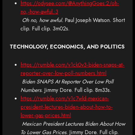
https://odysee.com/@AnythingGoes:2/oh-
no,-how-awful.:3
Oh no, how awful.
Paul Joseph Watson. Short
clip. Full clip. 3m02s.
TECHNOLOGY, ECONOMICS, AND POLITICS
https://rumble.com/v1ck0v3-biden-snaps-at-
reporter-over-low-poll-numbers.html
Biden SNAPS At Reporter Over Low Poll
Numbers
. Jimmy Dore. Full clip. 8m33s.
https://rumble.com/v1c7wld-mexican-
president-lectures-biden-about-how-to-
lower-gas-prices.html
Mexican President Lectures Biden About How
To Lower Gas Prices
. Jimmy Dore. Full clip.