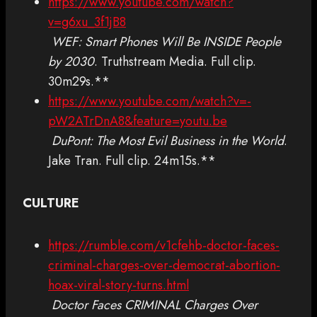
https://www.youtube.com/watch?
v=g6xu_3f1jB8
WEF: Smart Phones Will Be INSIDE People
by 2030
. Truthstream Media. Full clip.
30m29s.**
https://www.youtube.com/watch?v=-
pW2ATrDnA8&feature=youtu.be
DuPont: The Most Evil Business in the World
.
Jake Tran. Full clip. 24m15s.**
CULTURE
https://rumble.com/v1cfehb-doctor-faces-
criminal-charges-over-democrat-abortion-
hoax-viral-story-turns.html
Doctor Faces CRIMINAL Charges Over