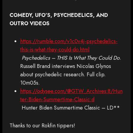
COMEDY, UFO’S, PSYCHEDELICS, AND
OUTRO VIDEOS
https://rumble.com/v1c0v4j-psychedelics-
this-is-what-they-could-do.html
Psychedelics – THIS Is What They Could Do
.
Russell Brand interviews Nicolas Glynos
about psychedelic research. Full clip.
10m05s.
https://odysee.com/@GTW_Archives:8/Hun
ter-Biden-Summertime-Classic:d
Hunter Biden Summertime Classic – LD**
Thanks to our Rokfin tippers!