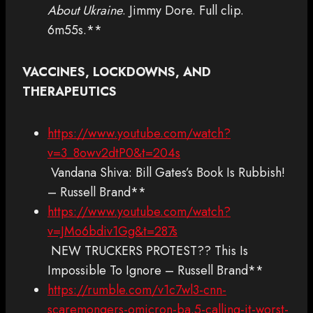
About Ukraine
. Jimmy Dore. Full clip.
6m55s.**
VACCINES, LOCKDOWNS, AND
THERAPEUTICS
https://www.youtube.com/watch?
v=3_8owv2dtP0&t=204s
Vandana Shiva: Bill Gates’s Book Is Rubbish!
– Russell Brand**
https://www.youtube.com/watch?
v=JMo6bdiv1Gg&t=287s
NEW TRUCKERS PROTEST?? This Is
Impossible To Ignore – Russell Brand**
https://rumble.com/v1c7wl3-cnn-
scaremongers-omicron-ba.5-calling-it-worst-