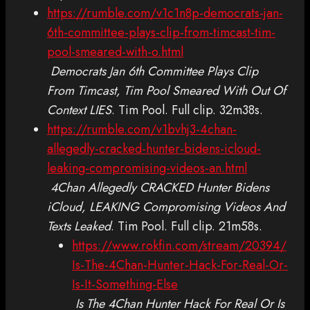
https://rumble.com/v1c1n8p-democrats-jan-
6th-committee-plays-clip-from-timcast-tim-
pool-smeared-with-o.html
Democrats Jan 6th Committee Plays Clip
From Timcast, Tim Pool Smeared With Out Of
Context LIES
. Tim Pool. Full clip. 32m38s.
https://rumble.com/v1bvhj3-4chan-
allegedly-cracked-hunter-bidens-icloud-
leaking-compromising-videos-an.html
4Chan Allegedly CRACKED Hunter Bidens
iCloud, LEAKING Compromising Videos And
Texts Leaked
. Tim Pool. Full clip. 21m58s.
https://www.rokfin.com/stream/20394/
Is-The-4Chan-Hunter-Hack-For-Real-Or-
Is-It-Something-Else
Is The 4Chan Hunter Hack For Real Or Is