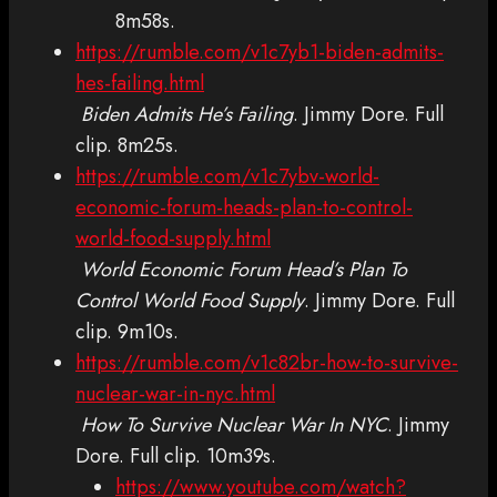
8m58s.
https://rumble.com/v1c7yb1-biden-admits-
hes-failing.html
Biden Admits He’s Failing
. Jimmy Dore. Full
clip. 8m25s.
https://rumble.com/v1c7ybv-world-
economic-forum-heads-plan-to-control-
world-food-supply.html
World Economic Forum Head’s Plan To
Control World Food Supply
. Jimmy Dore. Full
clip. 9m10s.
https://rumble.com/v1c82br-how-to-survive-
nuclear-war-in-nyc.html
How To Survive Nuclear War In NYC
. Jimmy
Dore. Full clip. 10m39s.
https://www.youtube.com/watch?