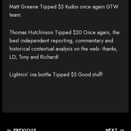
Matt Greene Tipped $5 Kudos once again GTW
team.
Thomas Hutchinson Tipped $20 Once again, the
best independent reporting, commentary and
historical contextual analysis on the web- thanks,
LD, Tony and Richard!
Lightnin’ ina bottle Tipped $5 Good stuff!
POST
PREVIOUS
NEXT