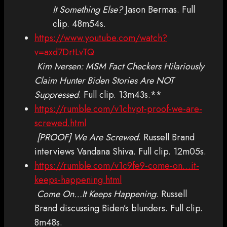
It Something Else?
Jason Bermas. Full
clip. 48m54s.
https://www.youtube.com/watch?
v=axd7DrtLvTQ
Kim Iversen: MSM Fact Checkers Hilariously
Claim Hunter Biden Stories Are NOT
Suppressed
. Full clip. 13m43s.**
https://rumble.com/v1chvpt-proof-we-are-
screwed.html
[PROOF] We Are Screwed
. Russell Brand
interviews Vandana Shiva. Full clip. 12m05s.
https://rumble.com/v1c9fe9-come-on…it-
keeps-happening.html
Come On…It Keeps Happening
. Russell
Brand discussing Biden’s blunders. Full clip.
8m48s.