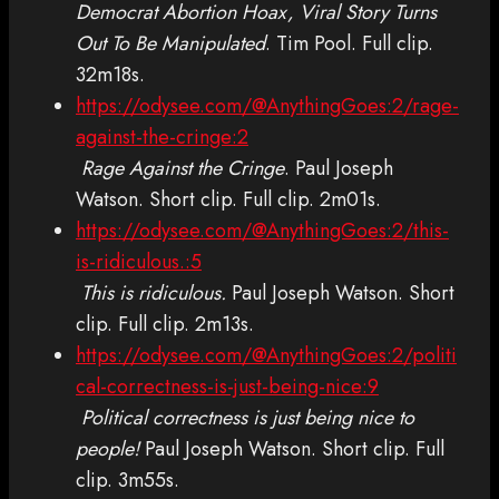
Democrat Abortion Hoax, Viral Story Turns
Out To Be Manipulated
. Tim Pool. Full clip.
32m18s.
https://odysee.com/@AnythingGoes:2/rage-
against-the-cringe:2
Rage Against the Cringe
. Paul Joseph
Watson. Short clip. Full clip. 2m01s.
https://odysee.com/@AnythingGoes:2/this-
is-ridiculous.:5
This is ridiculous.
Paul Joseph Watson. Short
clip. Full clip. 2m13s.
https://odysee.com/@AnythingGoes:2/politi
cal-correctness-is-just-being-nice:9
Political correctness is just being nice to
people!
Paul Joseph Watson. Short clip. Full
clip. 3m55s.