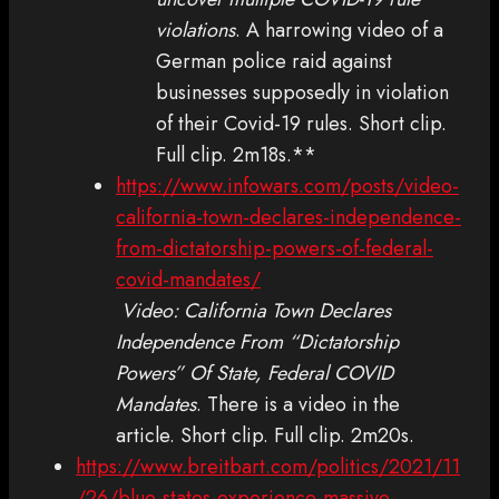
violations
. A harrowing video of a
German police raid against
businesses supposedly in violation
of their Covid-19 rules. Short clip.
Full clip. 2m18s.**
https://www.infowars.com/posts/video-
california-town-declares-independence-
from-dictatorship-powers-of-federal-
covid-mandates/
Video: California Town Declares
Independence From “Dictatorship
Powers” Of State, Federal COVID
Mandates
. There is a video in the
article. Short clip. Full clip. 2m20s.
https://www.breitbart.com/politics/2021/11
/26/blue-states-experience-massive-