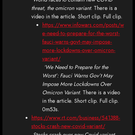
threat, the omicron variant
. There is a
video in the article. Short clip. Full clip.
https://www.infowars.com/posts/w
e-need-to-prepare-for-the-worst-
fauci-warns-govt-may-impose-
more-lockdowns-over-omicron-
variant/
‘We Need to Prepare for the
Worst’: Fauci Warns Gov’t May
Impose More Lockdowns Over
Omicron Variant
. There is a video
in the article. Short clip. Full clip.
0m53s.
https://www.rt.com/business/541388-
stocks-crash-new-covid-variant/
Stocks crash over new Covid variant