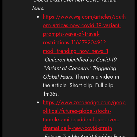
fears
.
https://www.wsj.com/articles/south
ern-africas-new-covid-19-variant-
prompts-wave-of-travel-
restrictions-11637920491?
mod=trending_now_news_1
Omicron Identified as Covid-19
‘Variant of Concern,’ Triggering
Global Fears
. There is a video in
the article. Short clip. Full clip.
1m36s.
https://www.zerohedge.com/geop
olitical/futures-global-stocks-
tumble-amid-sudden-fears-over-
dramatically-new-covid-strain
Futures Tumble Amid Sudden Fears