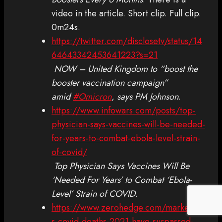
video in the article. Short clip. Full clip.
0m24s.
https://twitter.com/disclosetv/status/14
64643342453641223?s=21
NOW – United Kingdom to “boost the
booster vaccination campaign”
amid
#Omicron
, says PM Johnson
.
https://www.infowars.com/posts/top-
physician-says-vaccines-will-be-needed-
for-years-to-combat-ebola-level-strain-
of-covid/
Top Physician Says Vaccines Will Be
‘Needed For Years’ to Combat ‘Ebola-
Level’ Strain of COVID
.
https://www.zerohedge.com/markets/u
s-covid-deaths-2021-have-surpassed-