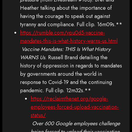
Heather talking about the importance of
having the courage to speak out against
tyranny and compliance. Full clip. 16m09s.**
https://rumble.com/vpu0d5-vaccine-
mandates-this-is-what-history-warns-us.html
Vaccine Mandates: THIS Is What History
WARNS Us
. Russell Brand detailing the
history of oppression in regards to mandates
by governments around the world in
response to Covid-19 and the continuing
pandemic. Full clip. 12m32s.**
https://reclaimthenet.org/google-
employees-forced-upload-vaccination-
status/
Over 600 Google employees challenge
being forced to upload their vaccination