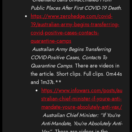
Public Places After First COVID-19 Death
.
https://www.zerohedge.com/covid-
19/australian-army-begins-transferring-
covid-positive-cases-contacts-
quarantine-camps
Australian Army Begins Transferring
COVID-Positive Cases, Contacts To
Quarantine Camps
. There are videos in
the article. Short clips. Full clips. 0m44s
and 1m37s.**
https://www.infowars.com/posts/au
stralian-chief-minister-if-youre-anti-
mandate-youre-absolutely-anti-vax/
Australian Chief Minister: “If You’re
Anti-Mandate, You’re Absolutely Anti-
Vax”
. There are videos in the