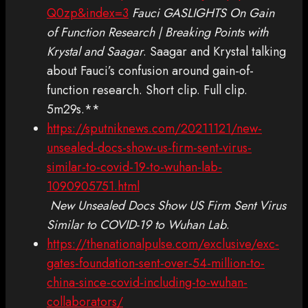
Q0zp&index=3
Fauci GASLIGHTS On Gain
of Function Research | Breaking Points with
Krystal and Saagar
. Saagar and Krystal talking
about Fauci’s confusion around gain-of-
function research. Short clip. Full clip.
5m29s.**
https://sputniknews.com/20211121/new-
unsealed-docs-show-us-firm-sent-virus-
similar-to-covid-19-to-wuhan-lab-
1090905751.html
New Unsealed Docs Show US Firm Sent Virus
Similar to COVID-19 to Wuhan Lab
.
https://thenationalpulse.com/exclusive/exc-
gates-foundation-sent-over-54-million-to-
china-since-covid-including-to-wuhan-
collaborators/