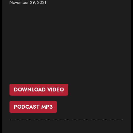
November 29, 2021
DOWNLOAD VIDEO
PODCAST MP3