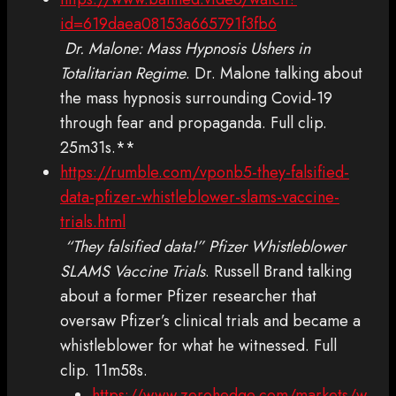
id=619daea08153a665791f3fb6
Dr. Malone: Mass Hypnosis Ushers in
Totalitarian Regime
. Dr. Malone talking about
the mass hypnosis surrounding Covid-19
through fear and propaganda. Full clip.
25m31s.**
https://rumble.com/vponb5-they-falsified-
data-pfizer-whistleblower-slams-vaccine-
trials.html
“They falsified data!” Pfizer Whistleblower
SLAMS Vaccine Trials
. Russell Brand talking
about a former Pfizer researcher that
oversaw Pfizer’s clinical trials and became a
whistleblower for what he witnessed. Full
clip. 11m58s.
https://www.zerohedge.com/markets/w