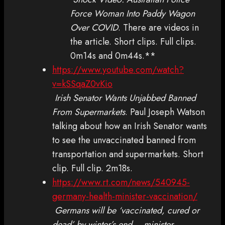
Force Woman Into Paddy Wagon
Over COVID
. There are videos in
the article. Short clips. Full clips.
0m14s and 0m44s.**
https://www.youtube.com/watch?
v=kSSqaZ0vKio
Irish Senator Wants Unjabbed Banned
From Supermarkets
. Paul Joseph Watson
talking about how an Irish Senator wants
to see the unvaccinated banned from
transportation and supermarkets. Short
clip. Full clip. 2m18s.
https://www.rt.com/news/540945-
germany-health-minister-vaccination/
Germans will be ‘vaccinated, cured or
dead’ by winter’s end – minister
.