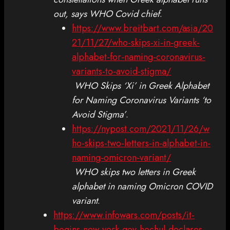
out, says WHO Covid chief
.
https://www.breitbart.com/asia/20
21/11/27/who-skips-xi-in-greek-
alphabet-for-naming-coronavirus-
variants-to-avoid-stigma/
WHO Skips ‘Xi’ in Greek Alphabet
for Naming Coronavirus Variants ‘to
Avoid Stigma’
.
https://nypost.com/2021/11/26/w
ho-skips-two-letters-in-alphabet-in-
naming-omicron-variant/
WHO skips two letters in Greek
alphabet in naming Omicron COVID
variant
.
https://www.infowars.com/posts/it-
begins-new-york-gov-hochul-declares-