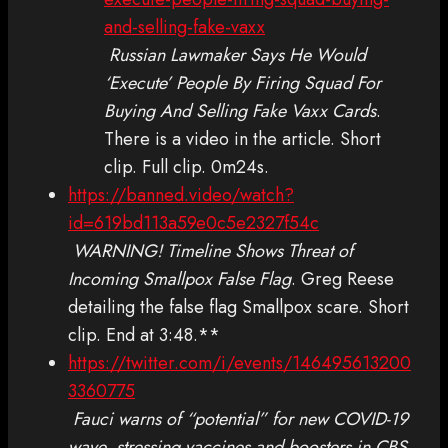
and-selling-fake-vaxx
Russian Lawmaker Says He Would
‘Execute’ People By Firing Squad For
Buying And Selling Fake Vaxx Cards
.
There is a video in the article. Short
clip. Full clip. 0m24s.
https://banned.video/watch?
id=619bd113a59e0c5e2327f54c
WARNING! Timeline Shows Threat of
Incoming Smallpox False Flag
. Greg Reese
detailing the false flag Smallpox scare. Short
clip. End at 3:48.**
https://twitter.com/i/events/146495613200
3360775
Fauci warns of “potential” for new COVID-19
wave, stressing vaccines and boosters in CBS