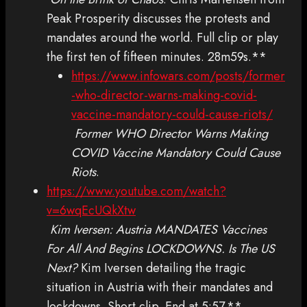
Peak Prosperity discusses the protests and
mandates around the world. Full clip or play
the first ten of fifteen minutes. 28m59s.**
https://www.infowars.com/posts/former
-who-director-warns-making-covid-
vaccine-mandatory-could-cause-riots/
Former WHO Director Warns Making
COVID Vaccine Mandatory Could Cause
Riots
.
https://www.youtube.com/watch?
v=6wqEcUQkXtw
Kim Iversen: Austria MANDATES Vaccines
For All And Begins LOCKDOWNS. Is The US
Next?
Kim Iversen detailing the tragic
situation in Austria with their mandates and
lockdowns. Short clip. End at 5:57.**