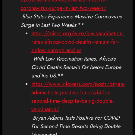
coronavirus-surge-in-last-two-weeks/
Blue States Experience Massive Coronavirus
Surge in Last Two Weeks
.**
https://mises.org/wire/low-vaccination-
rates-africas-covid-deaths-remain-far-
below-europe-and-us
With Low Vaccination Rates, Africa’s
Covid Deaths Remain Far below Europe
and the US
.**
https://www.infowars.com/posts/bryan-
adams-tests-positive-for-covid-for-
second-time-despite-being-double-
vaccinated/
Bryan Adams Tests Positive For COVID
For Second Time Despite Being Double
Vaccinated
.