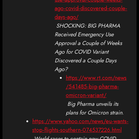
ago-covid-discovered-couple-
days-ago/
SHOCKING: BIG PHARMA
Received Emergency Use
Approval a Couple of Weeks
Ago for COVID Variant
Discovered a Couple Days
Ago?
https://www.rt.com/news
/541485-big-pharma-
omicron-variant/
Big Pharma unveils its
plans for Omicron strain
.
https://www.yahoo.com/news/eu-wants-
stop-flights-southern-074537226.html
World races to contain new COVID