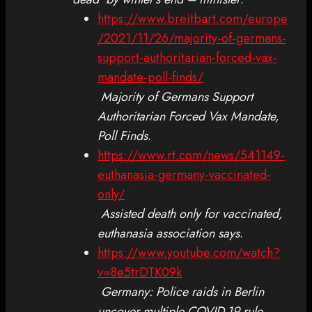
https://www.breitbart.com/europe
/2021/11/26/majority-of-germans-
support-authoritarian-forced-vax-
mandate-poll-finds/
Majority of Germans Support
Authoritarian Forced Vax Mandate,
Poll Finds
.
https://www.rt.com/news/541149-
euthanasia-germany-vaccinated-
only/
Assisted death only for vaccinated,
euthanasia association says
.
https://www.youtube.com/watch?
v=8e5trDTK09k
Germany: Police raids in Berlin
uncover multiple COVID-19 rule