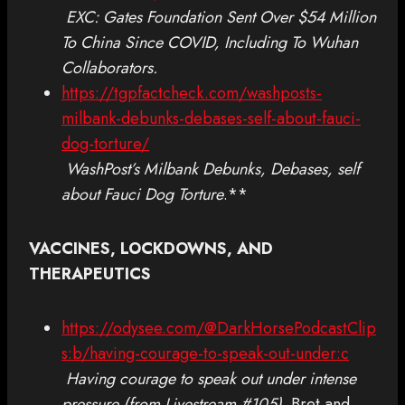
EXC: Gates Foundation Sent Over $54 Million
To China Since COVID, Including To Wuhan
Collaborators.
https://tgpfactcheck.com/washposts-
milbank-debunks-debases-self-about-fauci-
dog-torture/
WashPost’s Milbank Debunks, Debases, self
about Fauci Dog Torture
.**
VACCINES, LOCKDOWNS, AND
THERAPEUTICS
https://odysee.com/@DarkHorsePodcastClip
s:b/having-courage-to-speak-out-under:c
Having courage to speak out under intense
pressure (from Livestream #105)
. Bret and