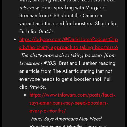
interview
. Fauci speaking with Margaret
Brennan from CBS about the Omicron
variant and the need for boosters. Short clip.
Full clip. 0m43s.
https://odysee.com/@DarkHorsePodcastClip
s:b/the-chatty-approach-to-taking-boosters:6
The chatty approach to taking boosters (from
Livestream #105)
. Bret and Heather reading
an article from The Atlantic stating that not
everyone needs to get a booster shot. Full
clip. 9m45s.
https://www.infowars.com/posts/fauci-
says-americans-may-need-boosters-
every-6-months/
Fauci Says Americans May Need
Boosters Every 6 Months
. There is a