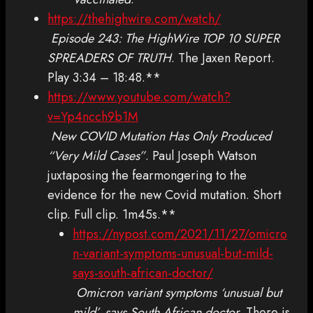
https://thehighwire.com/watch/
Episode 243: The HighWire TOP 10 SUPER
SPREADERS OF TRUTH
. The Jaxen Report.
Play 3:34 – 18:48.**
https://www.youtube.com/watch?
v=Yp4ncch9b1M
New COVID Mutation Has Only Produced
“Very Mild Cases”
. Paul Joseph Watson
juxtaposing the fearmongering to the
evidence for the new Covid mutation. Short
clip. Full clip. 1m45s.**
https://nypost.com/2021/11/27/omicro
n-variant-symptoms-unusual-but-mild-
says-south-african-doctor/
Omicron variant symptoms ‘unusual but
mild’, says South African doctor
. There is