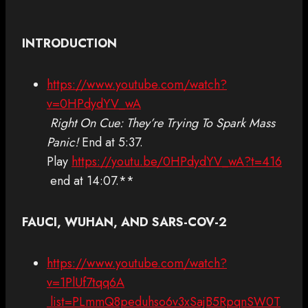
INTRODUCTION
https://www.youtube.com/watch?
v=0HPdydYV_wA
Right On Cue: They’re Trying To Spark Mass
Panic!
End at 5:37.
Play
https://youtu.be/0HPdydYV_wA?t=416
end at 14:07.**
FAUCI, WUHAN, AND SARS-COV-2
https://www.youtube.com/watch?
v=1PlUf7tqq6A
list=PLmmQ8peduhso6v3xSajB5RpqnSW0T