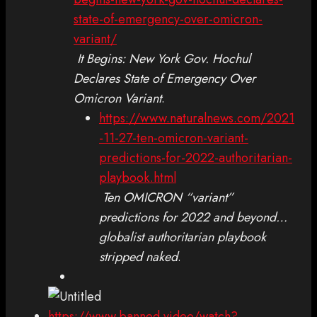
state-of-emergency-over-omicron-
variant/
It Begins: New York Gov. Hochul
Declares State of Emergency Over
Omicron Variant
.
https://www.naturalnews.com/2021
-11-27-ten-omicron-variant-
predictions-for-2022-authoritarian-
playbook.html
Ten OMICRON “variant”
predictions for 2022 and beyond…
globalist authoritarian playbook
stripped naked
.
https://www.banned.video/watch?