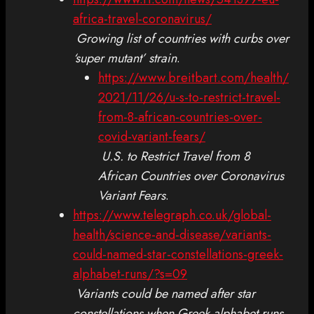
africa-travel-coronavirus/
Growing list of countries with curbs over
‘super mutant’ strain
.
https://www.breitbart.com/health/
2021/11/26/u-s-to-restrict-travel-
from-8-african-countries-over-
covid-variant-fears/
U.S. to Restrict Travel from 8
African Countries over Coronavirus
Variant Fears
.
https://www.telegraph.co.uk/global-
health/science-and-disease/variants-
could-named-star-constellations-greek-
alphabet-runs/?s=09
Variants could be named after star
constellations when Greek alphabet runs