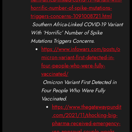
horrific-number-of-spike-mutations-
triggers-concerns-1091008721.html
Southern Africa-Linked COVID-19 Variant
With ‘Horrific’ Number of Spike
Mutations Triggers Concerns
.
https://www.infowars.com/posts/o
micron-variant-first-detected-in-
four-people-who-were-fully-
vaccinated/
Omicron Variant First Detected in
Four People Who Were Fully
Vaccinated
.
https://www.thegatewaypundit
.com/2021/11/shocking-big-
pharma-received-emergency-
use-approval-couple-weeks-