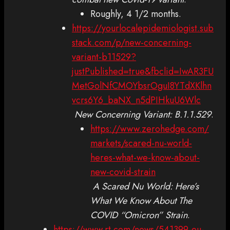
Roughly, 4 1/2 months.
https://yourlocalepidemiologist.sub
stack.com/p/new-concerning-
variant-b11529?
justPublished=true&fbclid=IwAR3FU
MetGolNfCMOYbsrOguI8YTdXKlhn
vcrs6Y6_baNX_n5dPIHkuU6Wlc
New Concerning Variant: B.1.1.529
.
https://www.zerohedge.com/
markets/scared-nu-world-
heres-what-we-know-about-
new-covid-strain
A Scared Nu World: Here’s
What We Know About The
COVID “Omicron” Strain
.
https://www.rt.com/news/541399-eu-