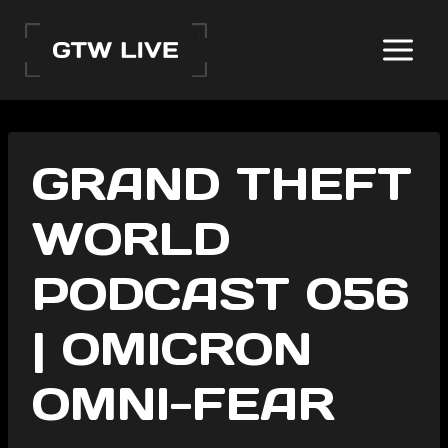
Skip
to
content
GRAND THEFT
WORLD
PODCAST 056
| OMICRON
OMNI-FEAR