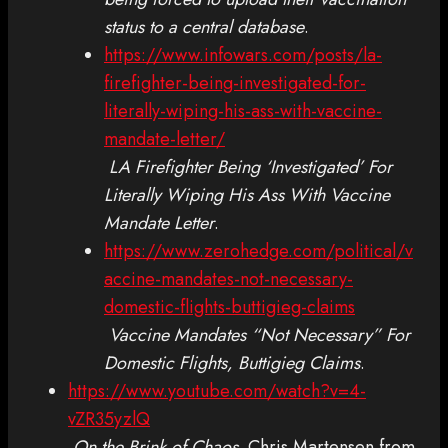
status to a central database
.
https://www.infowars.com/posts/la-
firefighter-being-investigated-for-
literally-wiping-his-ass-with-vaccine-
mandate-letter/
LA Firefighter Being ‘Investigated’ For
Literally Wiping His Ass With Vaccine
Mandate Letter
.
https://www.zerohedge.com/political/v
accine-mandates-not-necessary-
domestic-flights-buttigieg-claims
Vaccine Mandates “Not Necessary” For
Domestic Flights, Buttigieg Claims
.
https://www.youtube.com/watch?v=4-
vZR35yzlQ
On the Brink of Chaos
. Chris Martensen from