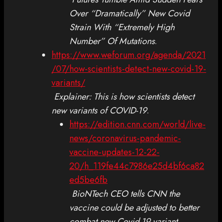
Over “Dramatically” New Covid
Strain With “Extremely High
Number” Of Mutations
.
https://www.weforum.org/agenda/2021
/07/how-scientists-detect-new-covid-19-
variants/
Explainer: This is how scientists detect
new variants of COVID-19
.
https://edition.cnn.com/world/live-
news/coronavirus-pandemic-
vaccine-updates-12-22-
20/h_119fe44c7986e25d4bf6ca82
ed5be6fb
BioNTech CEO tells CNN the
vaccine could be adjusted to better
combat new Covid-19 variant
.