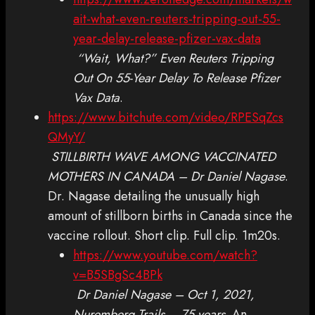
ait-what-even-reuters-tripping-out-55-
year-delay-release-pfizer-vax-data
“Wait, What?” Even Reuters Tripping
Out On 55-Year Delay To Release Pfizer
Vax Data
.
https://www.bitchute.com/video/RPESqZcs
QMyY/
STILLBIRTH WAVE AMONG VACCINATED
MOTHERS IN CANADA – Dr Daniel Nagase
.
Dr. Nagase detailing the unusually high
amount of stillborn births in Canada since the
vaccine rollout. Short clip. Full clip. 1m20s.
https://www.youtube.com/watch?
v=B5SBgSc4BPk
Dr Daniel Nagase – Oct 1, 2021,
Nuremberg Trails – 75 years
. An