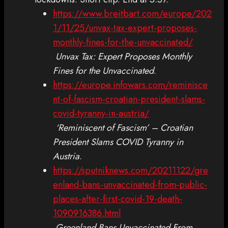
https://www.breitbart.com/europe/202
1/11/25/unvax-tax-expert-proposes-
monthly-fines-for-the-unvaccinated/
Unvax Tax: Expert Proposes Monthly
Fines for the Unvaccinated
.
https://europe.infowars.com/reminisce
nt-of-fascism-croatian-president-slams-
covid-tyranny-in-austria/
‘Reminiscent of Fascism’ – Croatian
President Slams COVID Tyranny in
Austria
.
https://sputniknews.com/20211122/gre
enland-bans-unvaccinated-from-public-
places-after-first-covid-19-death-
1090916386.html
Greenland Bans Unvaccinated From