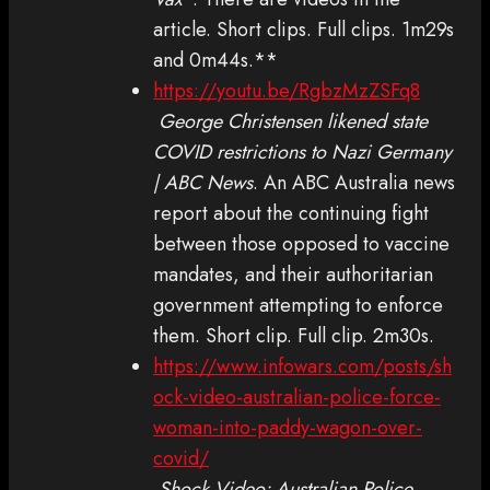
article. Short clips. Full clips. 1m29s
and 0m44s.**
https://youtu.be/RgbzMzZSFq8
George Christensen likened state
COVID restrictions to Nazi Germany
| ABC News
. An ABC Australia news
report about the continuing fight
between those opposed to vaccine
mandates, and their authoritarian
government attempting to enforce
them. Short clip. Full clip. 2m30s.
https://www.infowars.com/posts/sh
ock-video-australian-police-force-
woman-into-paddy-wagon-over-
covid/
Shock Video: Australian Police