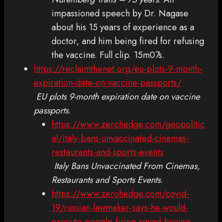
impassioned speech by Dr. Nagase
about his 15 years of experience as a
doctor, and him being fired for refusing
the vaccine. Full clip. 15m07s.
https://reclaimthenet.org/eu-plots-9-month-
expiration-date-on-vaccine-passports/
EU plots 9-month expiration date on vaccine
passports
.
https://www.zerohedge.com/geopolitic
al/italy-bans-unvaccinated-cinemas-
restaurants-and-sports-events
Italy Bans Unvaccinated From Cinemas,
Restaurants and Sports Events
.
https://www.zerohedge.com/covid-
19/russian-lawmaker-says-he-would-
execute-people-firing-squad-buying-