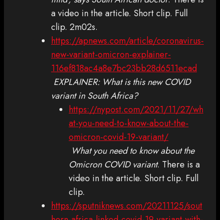
a video in the article. Short clip. Full
clip. 2m02s.
https://apnews.com/article/coronavirus-
new-variant-omicron-explainer-
116ef818ac4a8e7bc23bb28d6511ecad
EXPLAINER: What is this new COVID
variant in South Africa?
https://nypost.com/2021/11/27/wh
at-you-need-to-know-about-the-
omicron-covid-19-variant/
What you need to know about the
Omicron COVID variant
. There is a
video in the article. Short clip. Full
clip.
https://sputniknews.com/20211125/sout
hern-africa-linked-covid-19-variant-with-