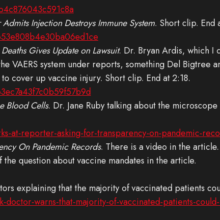
7b4c876043c591c8a
 Admits Injection Destroys Immune System
. Short clip. End 
fb53e808b4e30ba06ed1ce
 Deaths Gives Update on Lawsuit
. Dr. Bryan Ardis, which I 
the VAERS system under reports, something Del Bigtree a
o cover up vaccine injury. Short clip. End at 2:18.
b3ec7a43f7c0b59f57b9d
 Blood Cells
. Dr. Jane Ruby talking about the microscope
ks-at-reporter-asking-for-transparency-on-pandemic-rec
arency On Pandemic Records
. There is a video in the article
of the question about vaccine mandates in the article.
ctors explaining that the majority of vaccinated patients c
k-doctor-warns-that-majority-of-vaccinated-patients-cou