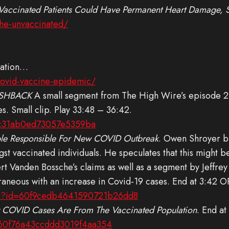
 Vaccinated Patients Could Have Permanent Heart Damage, 
the-unvaccinated/
ulation…
covid-vaccine-epidemic/
SHBACK
A small segment from The High Wire’s episode 21
es. Small clip. Play 33:48 – 36:42.
f8c31ab0ed73057e5359ba
le Responsible For New COVID Outbreak
. Owen Shroyer b
gst vaccinated individuals. He speculates that this might b
eert Vanden Bossche’s claims as well as a segment by Jeff
neous with an increase in Covid-19 cases. End at 3:42 O
ch?id=60f9cedb4641590721b26dd8
 COVID Cases Are From The Vaccinated Population
. End at
=60f76a43ccddd3019f4aa354