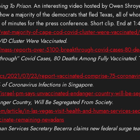
ing To Prison
. An interesting video hosted by Owen Shroy
ow a majority of the democrats that fled Texas, all of who
 of minutes for the press conference. Short clip. End at 1:
vast-majority-of-cape-cod-covid-cluster-were-vaccinated/
ID Cluster Were Vaccinated
.
mass-reports-over-5100-breakthrough-covid-cases-80-dea
through” Covid Cases, 80 Deaths Among Fully Vaccinated
.
ics/2021/07/23/report-vaccinated-comprise-75-coronavir
of Coronavirus Infections in Singapore
.
israel-pm-says-unvaccinated-endanger-country-will-be-se
nger Country, Will Be Segregated From Society
.
/article/in-las-vegas-visit-health-and-human-services-se
ccinate-remaining-nevadans
man Services Secretary Becerra claims new federal surge tea