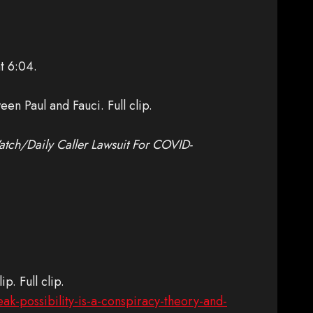
t 6:04.
en Paul and Fauci. Full clip.
ch/Daily Caller Lawsuit For COVID-
p. Full clip.
ak-possibility-is-a-conspiracy-theory-and-