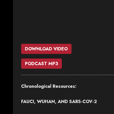
DOWNLOAD VIDEO
PODCAST MP3
Chronological Resources:
FAUCI, WUHAN, AND SARS-COV-2