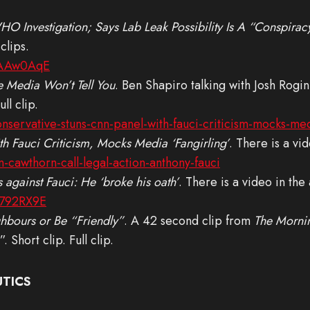
O Investigation; Says Lab Leak Possibility Is A “Conspira
clips.
SAAw0AqE
 Media Won’t Tell You
. Ben Shapiro talking with Josh Rogi
ll clip.
servative-stuns-cnn-panel-with-fauci-criticism-mocks-med
 Fauci Criticism, Mocks Media ‘Fangirling’
. There is a vid
cawthorn-call-legal-action-anthony-fauci
 against Fauci: He ‘broke his oath’
. There is a video in the a
H792RX9E
ghbours or Be “Friendly”
. A 42 second clip from
The Morni
 Short clip. Full clip.
UTICS