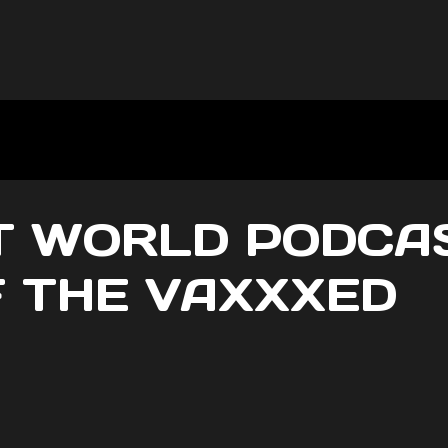
 WORLD PODCAS
 THE VAXXXED