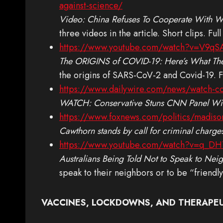
against-science/
Video: China Refuses To Cooperate With WH
three videos in the article. Short clips. Full 
https://www.youtube.com/watch?v=V9q
The ORIGINS of COVID-19: Here’s What The
the origins of SARS-CoV-2 and Covid-19. Fu
https://www.dailywire.com/news/watch-con
WATCH: Conservative Stuns CNN Panel With
https://www.foxnews.com/politics/madison-
Cawthorn stands by call for criminal charges
https://www.youtube.com/watch?v=q_D
Australians Being Told Not to Speak to Nei
speak to their neighbors or to be “friendly”.
VACCINES, LOCKDOWNS, AND THERAPE