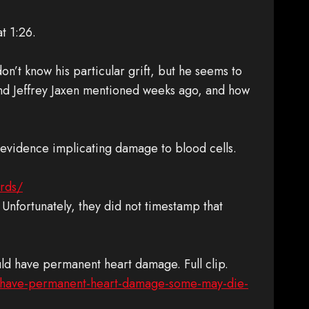
at 1:26.
don’t know his particular grift, but he seems to
nd Jeffrey Jaxen mentioned weeks ago, and how
 evidence implicating damage to blood cells.
ords/
. Unfortunately, they did not timestamp that
ould have permanent heart damage. Full clip.
ld-have-permanent-heart-damage-some-may-die-