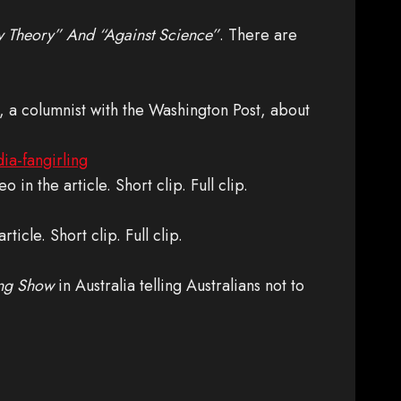
cy Theory” And “Against Science”
. There are
n, a columnist with the Washington Post, about
ia-fangirling
eo in the article. Short clip. Full clip.
rticle. Short clip. Full clip.
ng Show
in Australia telling Australians not to