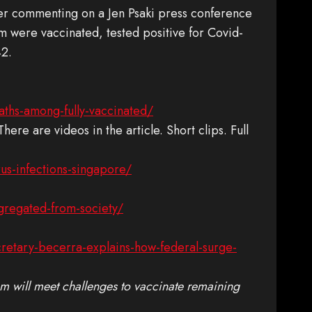
er commenting on a Jen Psaki press conference
m were vaccinated, tested positive for Covid-
42.
ths-among-fully-vaccinated/
 There are videos in the article. Short clips. Full
us-infections-singapore/
gregated-from-society/
cretary-becerra-explains-how-federal-surge-
m will meet challenges to vaccinate remaining