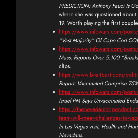
PREDICTION: Anthony Fauci Is Go
where she was questioned about h
19. Worth playing the first couple
https://www.infowars.com/posts/
“Vast Majority” Of Cape Cod COV
https://www.infowars.com/posts/
Mass. Reports Over 5,100 “Break
clips.
https://www.breitbart.com/polit
Report: Vaccinated Comprise 75% 
https://www.infowars.com/posts/
Israel PM Says Unvaccinated Enda
https://thenevadaindependent.com
team-will-meet-challenges-to-va
In Las Vegas visit, Health and Hu
Nevadans
.