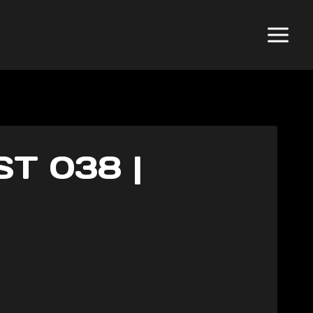
T 038 |