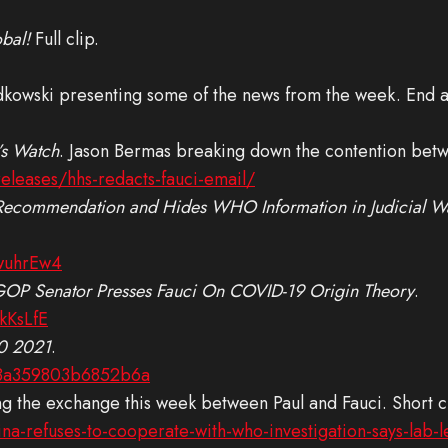
bal!
Full clip.
kowski presenting some of the news from the week. End a
’s Watch
. Jason Bermas breaking down the contention betwe
releases/hhs-redacts-fauci-email/
ecommendation and Hides WHO Information in Judicial Wat
wuhrEw4
 GOP Senator Presses Fauci On COVID-19 Origin Theory
.
kKsLfE
20 2021
.
18a359803b6852b6a
ng the exchange this week between Paul and Fauci. Short cli
a-refuses-to-cooperate-with-who-investigation-says-lab-le