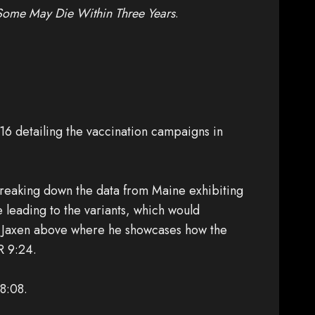
Some May Die Within Three Years
.
6 detailing the vaccination campaigns in
reaking down the data from Maine exhibiting
e leading to the variants, which would
rey Jaxen above where he showcases how the
R 9:24.
 8:08.