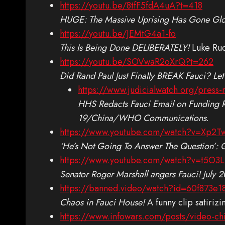
https://youtu.be/8tfF5fdA4uA?t=418
HUGE: The Massive Uprising Has Gone Glo
https://youtu.be/JEMtG4a1-fo
This Is Being Done DELIBERATELY!
Luke Rud
https://youtu.be/SOVwaR2oXrQ?t=262
Did Rand Paul Just Finally BREAK Fauci? Let
https://www.judicialwatch.org/press-
HHS Redacts Fauci Email on Funding R
19/China/WHO Communications
.
https://www.youtube.com/watch?v=Xp2T
‘He’s Not Going To Answer The Question’:
https://www.youtube.com/watch?v=t5O3L
Senator Roger Marshall angers Fauci! July 
https://banned.video/watch?id=60f873e
Chaos in Fauci House!
A funny clip satirizi
https://www.infowars.com/posts/video-chin