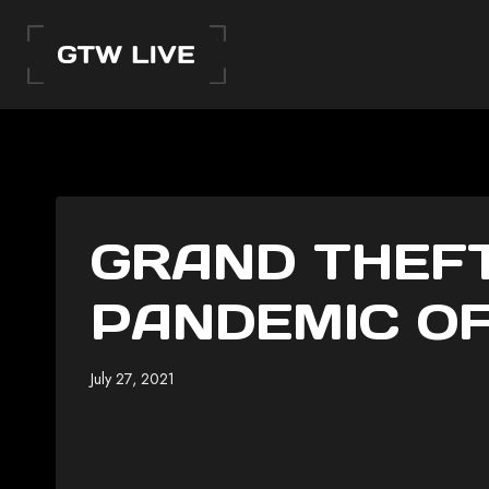
Skip
to
content
GRAND THEFT
PANDEMIC OF
July 27, 2021