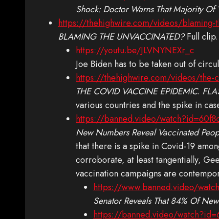
Shock: Doctor Warns That Majority Of
https://thehighwire.com/videos/blaming-
BLAMING THE UNVACCINATED?
Full clip.
https://youtu.be/JLVNYNEXr_c
Joe Biden has to be taken out of circ
https://thehighwire.com/videos/the-
THE COVID VACCINE EPIDEMIC
.
FLA
various countries and the spike in cas
https://banned.video/watch?id=60
New Numbers Reveal Vaccinated Peop
that there is a spike in Covid-19 amon
corroborate, at least tangentially, G
vaccination campaigns are contempora
https://www.banned.video/wat
Senator Reveals That 84% Of New
https://banned.video/watch?id