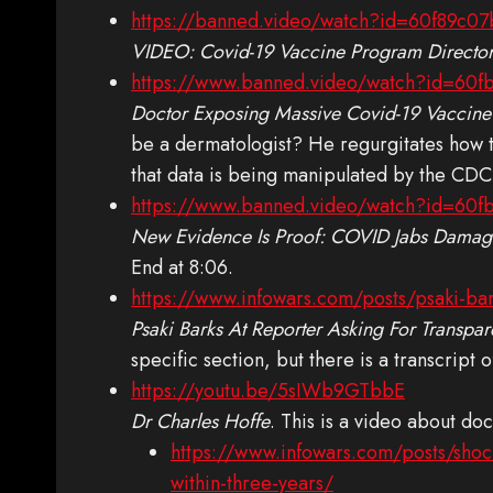
https://banned.video/watch?id=60f89c0
VIDEO: Covid-19 Vaccine Program Director
https://www.banned.video/watch?id=60
Doctor Exposing Massive Covid-19 Vaccine
be a dermatologist? He regurgitates how 
that data is being manipulated by the CDC t
https://www.banned.video/watch?id=60f
New Evidence Is Proof: COVID Jabs Damage
End at 8:06.
https://www.infowars.com/posts/psaki-bar
Psaki Barks At Reporter Asking For Transp
specific section, but there is a transcript 
https://youtu.be/5sIWb9GTbbE
Dr Charles Hoffe
. This is a video about do
https://www.infowars.com/posts/shoc
within-three-years/